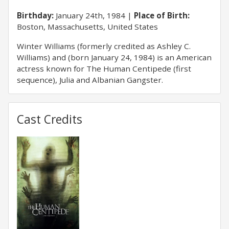
Birthday:
January 24th, 1984
Place of Birth:
Boston, Massachusetts, United States
Winter Williams (formerly credited as Ashley C.
Williams) and (born January 24, 1984) is an American
actress known for The Human Centipede (first
sequence), Julia and Albanian Gangster.
Cast Credits