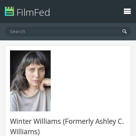
FilmFed
Winter Williams (Formerly Ashley C.
Williams)