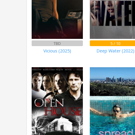
TBD
5 / 10
Vicious (2025)
Deep Water (2022)