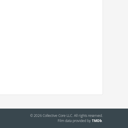
© 2026 Collective Core LLC. All rights reserved.
Film data provided by
TMDb
.