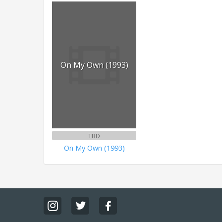
On My Own (1993)
TBD
On My Own (1993)