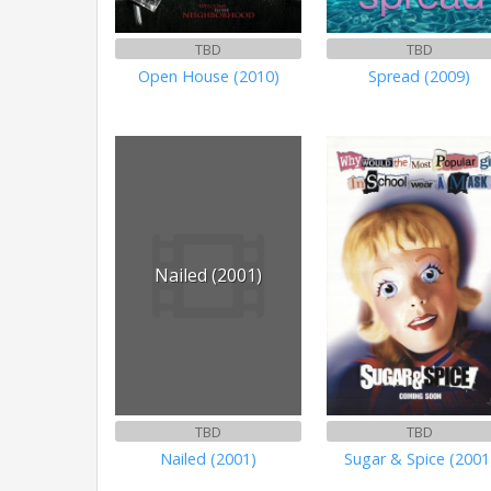
TBD
TBD
Open House (2010)
Spread (2009)
Nailed (2001)
TBD
TBD
Nailed (2001)
Sugar & Spice (2001