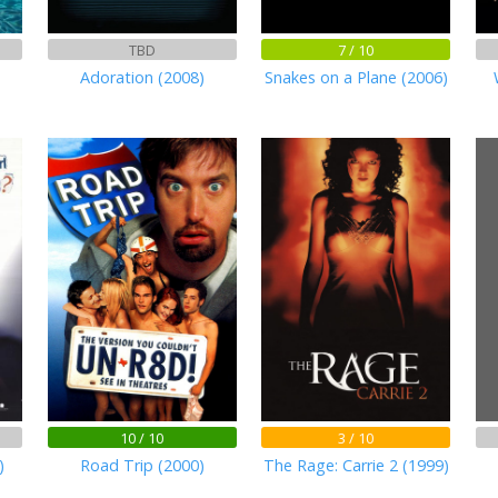
TBD
7 / 10
Adoration (2008)
Snakes on a Plane (2006)
10 / 10
3 / 10
)
Road Trip (2000)
The Rage: Carrie 2 (1999)