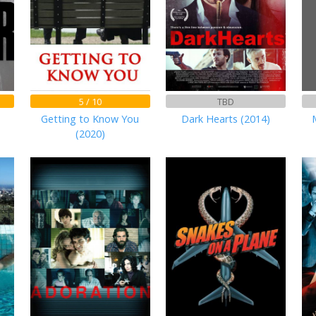
5 / 10
TBD
Getting to Know You
Dark Hearts (2014)
(2020)