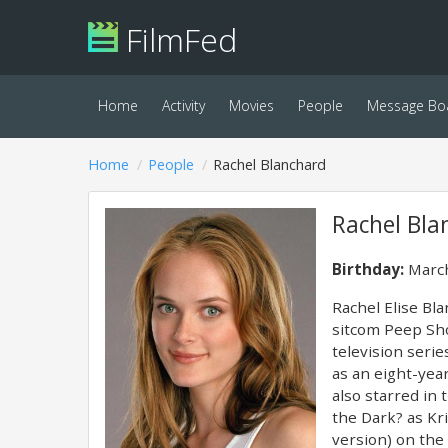
FilmFed
Home
Activity
Movies
People
Message Bo
Home
People
Rachel Blanchard
Rachel Bla
Birthday:
March
Rachel Elise Bl
sitcom Peep Sh
television seri
as an eight-yea
also starred in
the Dark? as Kri
version) on the