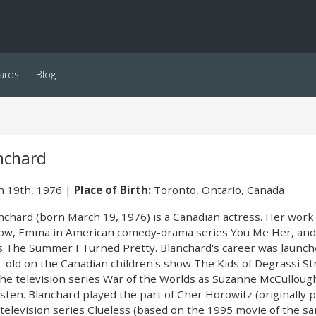
ards
Blog
nchard
 19th, 1976
Place of Birth:
Toronto, Ontario, Canada
anchard (born March 19, 1976) is a Canadian actress. Her work 
ow, Emma in American comedy-drama series You Me Her, and 
es The Summer I Turned Pretty. Blanchard's career was launch
r-old on the Canadian children's show The Kids of Degrassi St
 the television series War of the Worlds as Suzanne McCullough
sten. Blanchard played the part of Cher Horowitz (originally po
 television series Clueless (based on the 1995 movie of the 