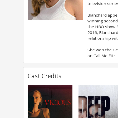
television seri
Blanchard appea
winning second s
the HBO show Fl
2016, Blanchar
relationship w
She won the Gem
on Call Me Fitz.
Cast Credits