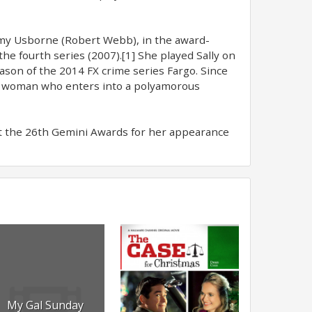
emy Usborne (Robert Webb), in the award-
he fourth series (2007).[1] She played Sally on
ason of the 2014 FX crime series Fargo. Since
a woman who enters into a polyamorous
t the 26th Gemini Awards for her appearance
My Gal Sunday