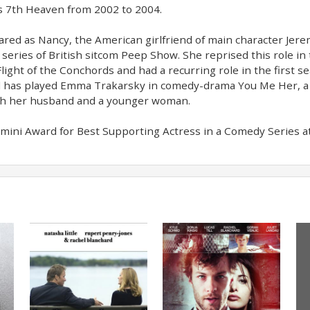
es 7th Heaven from 2002 to 2004.
red as Nancy, the American girlfriend of main character Jer
eries of British sitcom Peep Show. She reprised this role in t
ight of the Conchords and had a recurring role in the first se
d has played Emma Trakarsky in comedy-drama You Me Her, 
ith her husband and a younger woman.
ini Award for Best Supporting Actress in a Comedy Series a