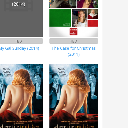
(2014)
TBD
TBD
My Gal Sunday (2014)
The Case for Christmas
(2011)