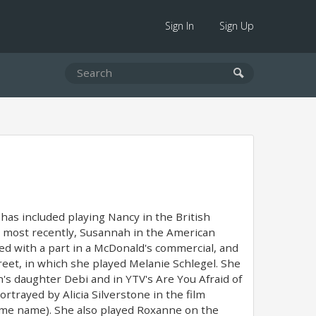
Sign In
Sign Up
has included playing Nancy in the British
most recently, Susannah in the American
ed with a part in a McDonald's commercial, and
reet, in which she played Melanie Schlegel. She
's daughter Debi and in YTV's Are You Afraid of
rtrayed by Alicia Silverstone in the film
same name). She also played Roxanne on the