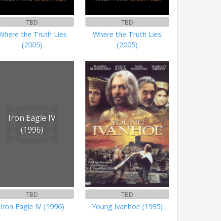
TBD
TBD
Where the Truth Lies
Where the Truth Lies
(2005)
(2005)
Iron Eagle IV
(1996)
TBD
TBD
Iron Eagle IV (1996)
Young Ivanhoe (1995)