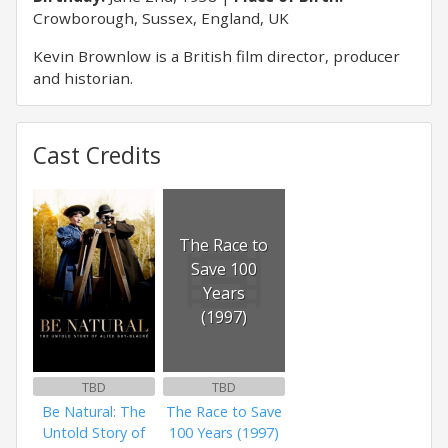
Crowborough, Sussex, England, UK
Kevin Brownlow is a British film director, producer
and historian.
Cast Credits
The Race to
Save 100
Years
(1997)
TBD
TBD
Be Natural: The
The Race to Save
Untold Story of
100 Years (1997)