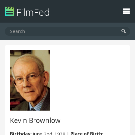
FilmFed
Kevin Brownlow
Birthday:
June 2nd, 1938
Place of Birth: