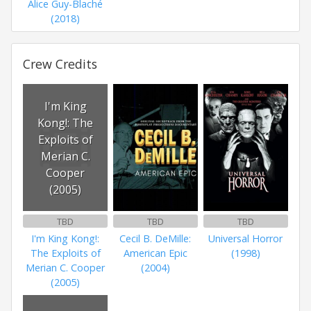
Alice Guy-Blaché
(2018)
Crew Credits
I'm King
Kong!: The
Exploits of
Merian C.
Cooper
(2005)
TBD
TBD
TBD
I'm King Kong!:
Cecil B. DeMille:
Universal Horror
The Exploits of
American Epic
(1998)
Merian C. Cooper
(2004)
(2005)