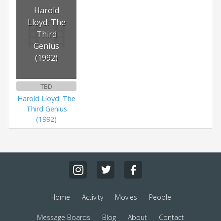
Harold
Lloyd: The
Third
Genius
(1992)
TBD
Harold Lloyd: The
Third Genius
(1992)
Home
Activity
Movies
People
Message Boards
Blog
About
Contact