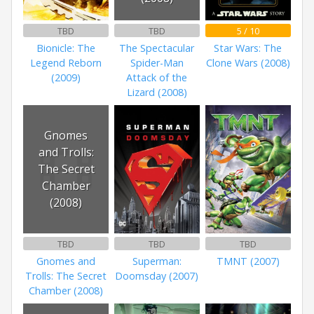
TBD
TBD
5 / 10
Bionicle: The
The Spectacular
Star Wars: The
Legend Reborn
Spider-Man
Clone Wars (2008)
(2009)
Attack of the
Lizard (2008)
Gnomes
and Trolls:
The Secret
Chamber
(2008)
TBD
TBD
TBD
Gnomes and
Superman:
TMNT (2007)
Trolls: The Secret
Doomsday (2007)
Chamber (2008)