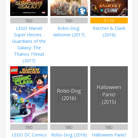
TBD
TBD
5 / 10
LEGO Marvel
Robo-Dog:
Ratchet & Clank
Super Heroes -
Airborne (2017)
(2016)
Guardians of the
Galaxy: The
Thanos Threat
(2017)
Halloween
Robo-Dog
Panic!
(2016)
(2015)
TBD
TBD
TBD
LEGO DC Comics
Robo-Dog (2016)
Halloween Panic!