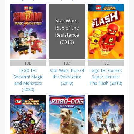
Star Wars:
Rise of the
Resistance
(2019)
TBD
TBD
TBD
LEGO DC:
Star Wars: Rise of
Lego DC Comics
Shazam! Magic
the Resistance
Super Heroes:
and Monsters
(2019)
The Flash (2018)
(2020)