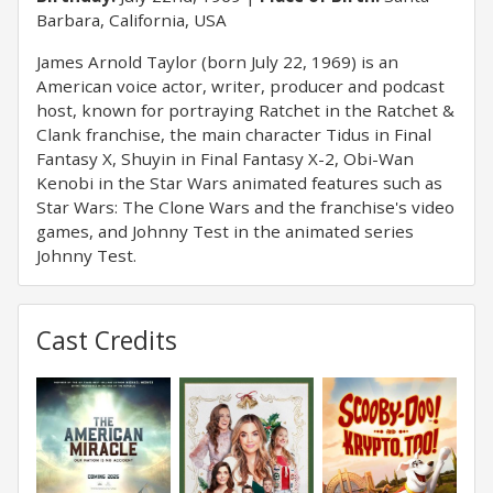
Barbara, California, USA
James Arnold Taylor (born July 22, 1969) is an
American voice actor, writer, producer and podcast
host, known for portraying Ratchet in the Ratchet &
Clank franchise, the main character Tidus in Final
Fantasy X, Shuyin in Final Fantasy X-2, Obi-Wan
Kenobi in the Star Wars animated features such as
Star Wars: The Clone Wars and the franchise's video
games, and Johnny Test in the animated series
Johnny Test.
Cast Credits