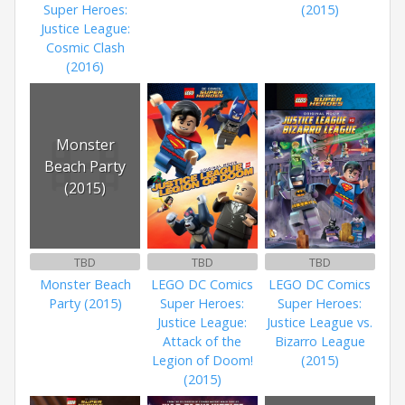
Super Heroes:
(2015)
Justice League:
Cosmic Clash
(2016)
Monster
Beach Party
(2015)
TBD
TBD
TBD
Monster Beach
LEGO DC Comics
LEGO DC Comics
Party (2015)
Super Heroes:
Super Heroes:
Justice League:
Justice League vs.
Attack of the
Bizarro League
Legion of Doom!
(2015)
(2015)