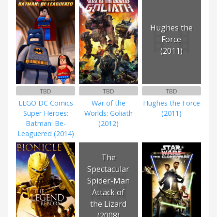
Hughes the
Force
(2011)
TBD
TBD
TBD
LEGO DC Comics
War of the
Hughes the Force
Super Heroes:
Worlds: Goliath
(2011)
Batman: Be-
(2012)
Leaguered (2014)
The
Spectacular
Spider-Man
Attack of
the Lizard
(2008)