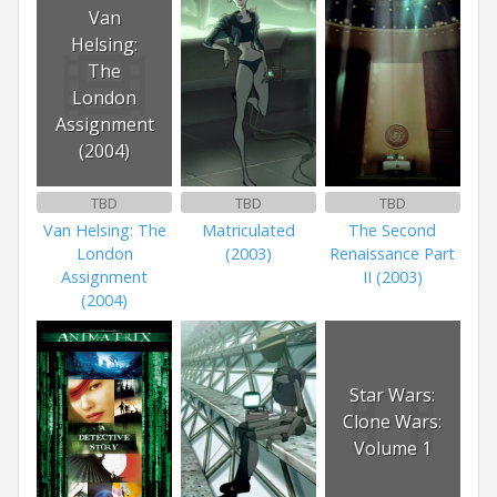
Van
Helsing:
The
London
Assignment
(2004)
TBD
TBD
TBD
Van Helsing: The
Matriculated
The Second
London
(2003)
Renaissance Part
Assignment
II (2003)
(2004)
Star Wars:
Clone Wars:
Volume 1