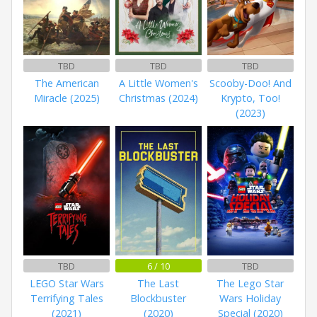
TBD
TBD
TBD
The American
A Little Women's
Scooby-Doo! And
Miracle (2025)
Christmas (2024)
Krypto, Too!
(2023)
TBD
6 / 10
TBD
LEGO Star Wars
The Last
The Lego Star
Terrifying Tales
Blockbuster
Wars Holiday
(2021)
(2020)
Special (2020)