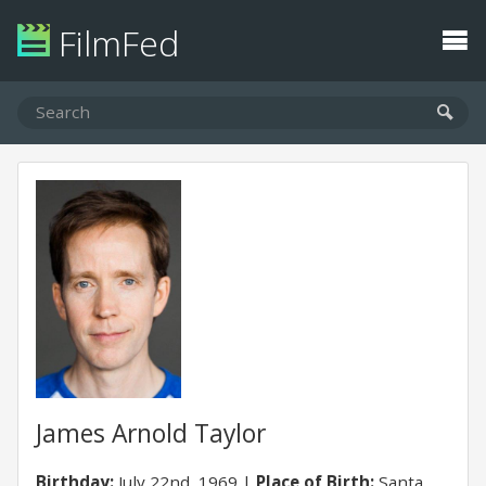
FilmFed
James Arnold Taylor
Birthday:
July 22nd, 1969
Place of Birth:
Santa