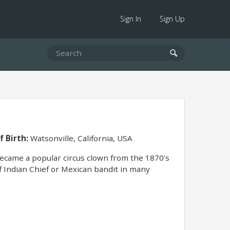
Sign In
Sign Up
f Birth:
Watsonville, California, USA
Became a popular circus clown from the 1870's
of Indian Chief or Mexican bandit in many