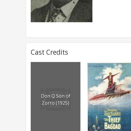
Cast Credits
Don Q Son of
Zorro (1925)