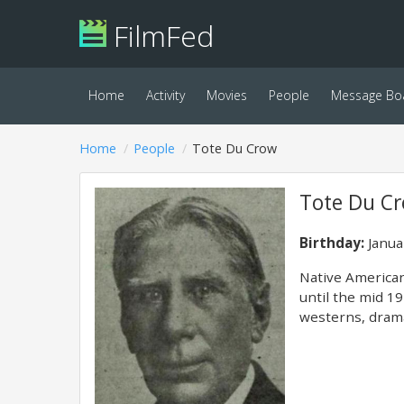
FilmFed
Home
Activity
Movies
People
Message Bo
Home
People
Tote Du Crow
Tote Du C
Birthday:
Janua
Native American
until the mid 19
westerns, drama