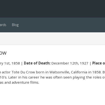
ards
Blog
row
ry 1st, 1858
Date of Death:
December 12th, 1927
Place o
 actor Tote Du Crow born in Watsonville, California in 1858. 
10's. Later in his career he was often seen playing the roles 
s and adventure films.