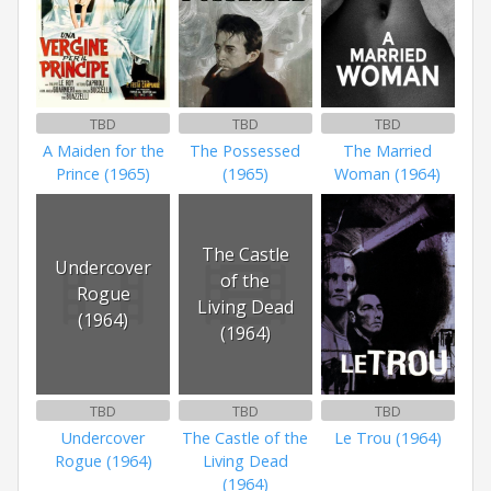
TBD
TBD
TBD
A Maiden for the
The Possessed
The Married
Prince (1965)
(1965)
Woman (1964)
The Castle
Undercover
of the
Rogue
Living Dead
(1964)
(1964)
TBD
TBD
TBD
Undercover
The Castle of the
Le Trou (1964)
Rogue (1964)
Living Dead
(1964)