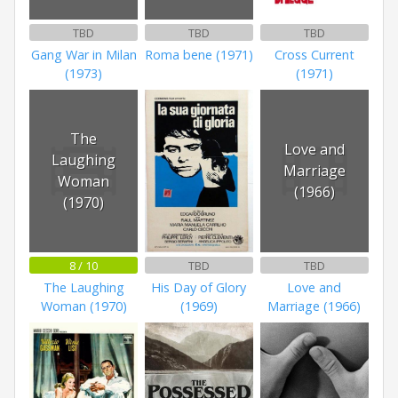
TBD
TBD
TBD
Gang War in Milan
Roma bene (1971)
Cross Current
(1973)
(1971)
The
Love and
Laughing
Marriage
Woman
(1966)
(1970)
8 / 10
TBD
TBD
The Laughing
His Day of Glory
Love and
Woman (1970)
(1969)
Marriage (1966)