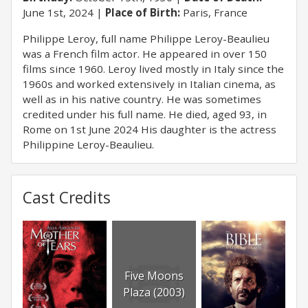
June 1st, 2024
Place of Birth:
Paris, France
Philippe Leroy, full name Philippe Leroy-Beaulieu
was a French film actor. He appeared in over 150
films since 1960. Leroy lived mostly in Italy since the
1960s and worked extensively in Italian cinema, as
well as in his native country. He was sometimes
credited under his full name. He died, aged 93, in
Rome on 1st June 2024 His daughter is the actress
Philippine Leroy-Beaulieu.
Cast Credits
Five Moons
Plaza (2003)