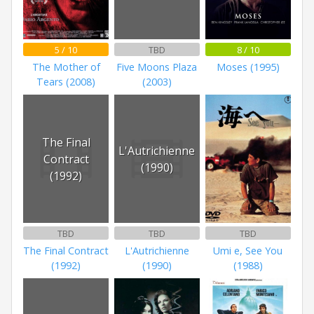
5 / 10
TBD
8 / 10
The Mother of
Five Moons Plaza
Moses (1995)
Tears (2008)
(2003)
The Final
L'Autrichienne
Contract
(1990)
(1992)
TBD
TBD
TBD
The Final Contract
L'Autrichienne
Umi e, See You
(1992)
(1990)
(1988)