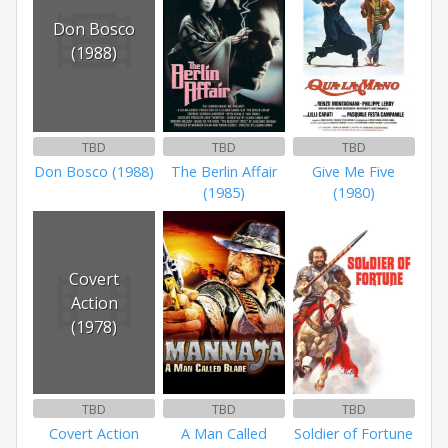
Don Bosco
(1988)
TBD
TBD
TBD
Don Bosco (1988)
The Berlin Affair
Give Me Five
(1985)
(1980)
Covert
Action
(1978)
TBD
TBD
TBD
Covert Action
A Man Called
Soldier of Fortune