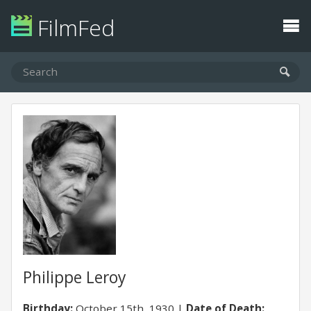
FilmFed
Philippe Leroy
Birthday:
October 15th, 1930
Date of Death: