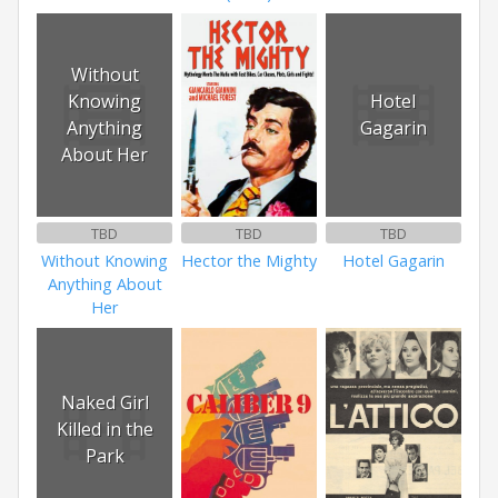
Without
Knowing
Hotel
Anything
Gagarin
About Her
TBD
TBD
TBD
Without Knowing
Hector the Mighty
Hotel Gagarin
Anything About
Her
Naked Girl
Killed in the
Park