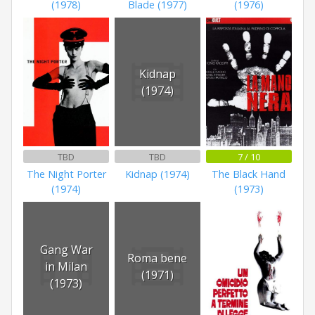
(1978)
Blade (1977)
(1976)
Kidnap
(1974)
TBD
TBD
7 / 10
The Night Porter
Kidnap (1974)
The Black Hand
(1974)
(1973)
Gang War
Roma bene
in Milan
(1971)
(1973)