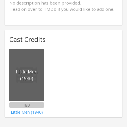
No description has been provided.
Head on over to
TMDb
if you would like to add one.
Cast Credits
Little Men
(1940)
TBD
Little Men (1940)