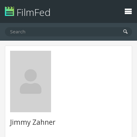
FilmFed
Jimmy Zahner