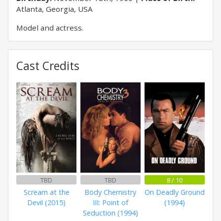
Atlanta, Georgia, USA
Model and actress.
Cast Credits
TBD
TBD
8 / 10
Scream at the
Body Chemistry
On Deadly Ground
Devil (2015)
III: Point of
(1994)
Seduction (1994)