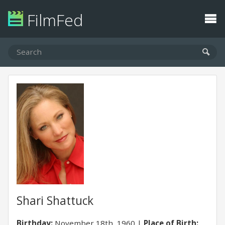
FilmFed
Shari Shattuck
Birthday:
November 18th, 1960
Place of Birth: