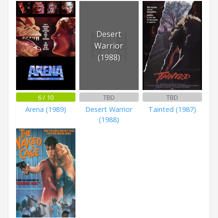
Desert
Warrior
(1988)
6 / 10
TBD
TBD
Arena (1989)
Desert Warrior
Tainted (1987)
(1988)