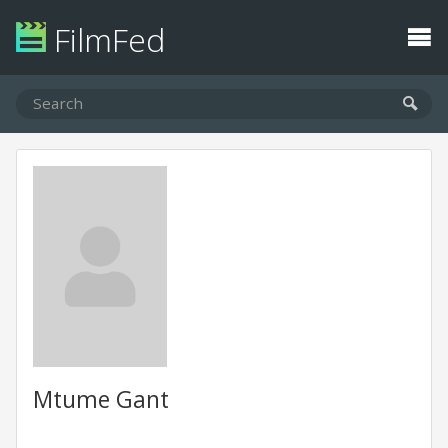
FilmFed
Mtume Gant