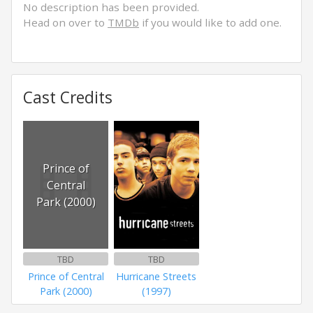
No description has been provided.
Head on over to
TMDb
if you would like to add one.
Cast Credits
Prince of
Central
Park (2000)
TBD
TBD
Prince of Central
Hurricane Streets
Park (2000)
(1997)