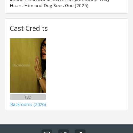
Haunt Him and Dog Sees God (2025).
Cast Credits
TBD
Backrooms (2026)