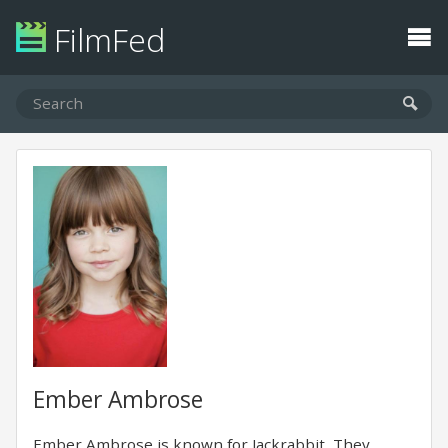
FilmFed
Ember Ambrose
Ember Ambrose is known for Jackrabbit, They