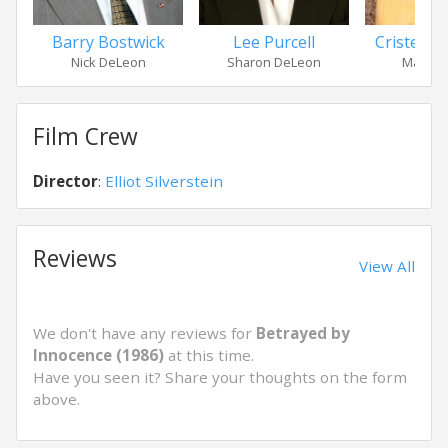
Barry Bostwick
Lee Purcell
Cristen 
Nick DeLeon
Sharon DeLeon
Marisa 
Film Crew
Director
:
Elliot Silverstein
Reviews
View All
We don't have any reviews for
Betrayed by
Innocence (1986)
at this time.
Have you seen it? Share your thoughts on the form
above.