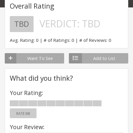
Overall Rating
VERDICT:
TBD
TBD
Avg. Rating: 0
# of Ratings: 0
# of Reviews: 0
Want To See
Add to List
What did you think?
Your Rating:
RATE ME
Your Review: