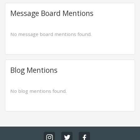
Message Board Mentions
No message board mentions found.
Blog Mentions
No blog mentions found.