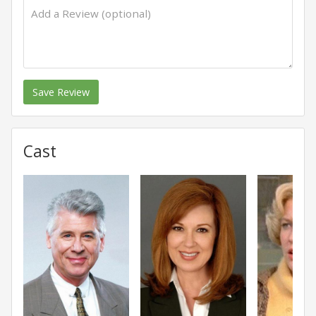
Save Review
Cast