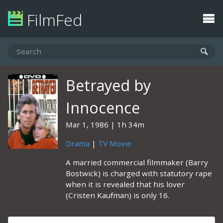
FilmFed
Betrayed by
Innocence
Mar 1, 1986
1h 34m
Drama
|
TV Movie
A married commercial filmmaker (Barry
Bostwick) is charged with statutory rape
when it is revealed that his lover
(Cristen Kaufman) is only 16.