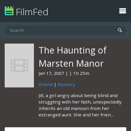
FilmFed
The Haunting of
Marsten Manor
Jan 17, 2007
1h 25m
Drama
|
Mystery
Jill, a girl angry about being blind and
struggling with her faith, unexpectedly
inherits an old mansion from her
estranged aunt. She and her frien...