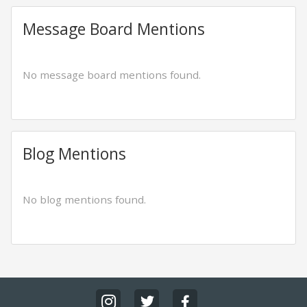
Message Board Mentions
No message board mentions found.
Blog Mentions
No blog mentions found.