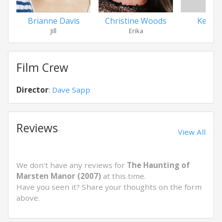
Brianne Davis
Christine Woods
Ken L
Jill
Erika
Ro
Film Crew
Director
:
Dave Sapp
Reviews
View All
We don't have any reviews for
The Haunting of
Marsten Manor (2007)
at this time.
Have you seen it? Share your thoughts on the form
above.