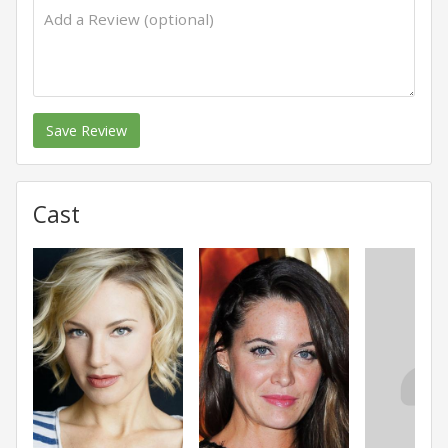
Save Review
Cast