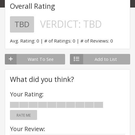
Overall Rating
VERDICT:
TBD
TBD
Avg. Rating: 0
# of Ratings: 0
# of Reviews: 0
Want To See
Add to List
What did you think?
Your Rating:
RATE ME
Your Review: