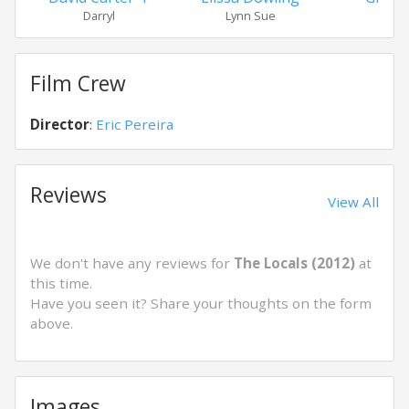
Darryl
Lynn Sue
Ri
Film Crew
Director
:
Eric Pereira
Reviews
View All
We don't have any reviews for
The Locals (2012)
at
this time.
Have you seen it? Share your thoughts on the form
above.
Images