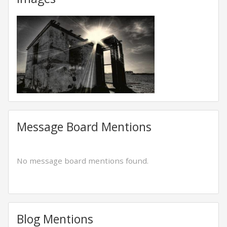
Message Board Mentions
No message board mentions found.
Blog Mentions