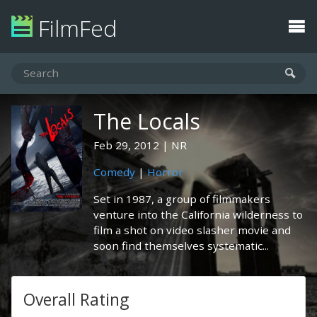
FilmFed
The Locals
Feb 29, 2012
NR
Comedy
|
Horror
Set in 1987, a group of filmmakers
venture into the California wilderness to
film a shot on video slasher movie and
soon find themselves systematic...
Overall Rating