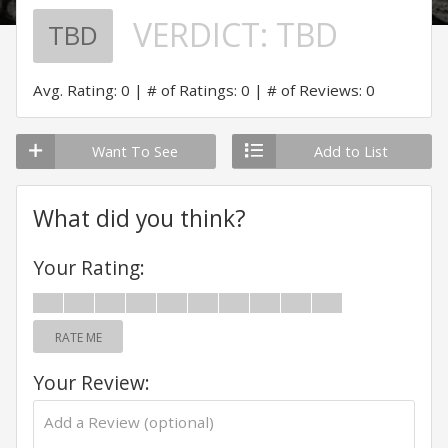
VERDICT:
TBD
TBD
Avg. Rating: 0
# of Ratings: 0
# of Reviews: 0
Want To See
Add to List
What did you think?
Your Rating:
RATE ME
Your Review: