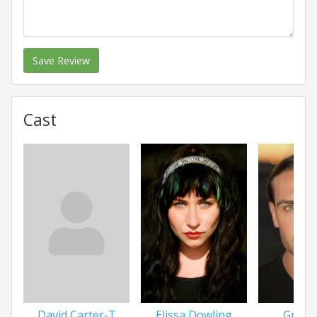
Save Review
Cast
David Carter-T
Elissa Dowling
Greg 