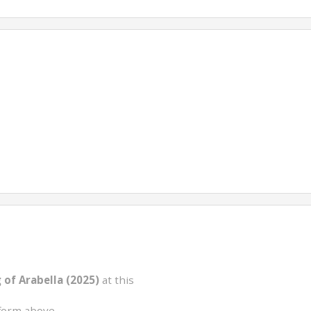
of Arabella (2025)
at this
form above.