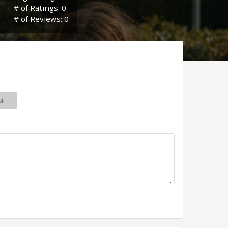
# of Ratings: 0
# of Reviews: 0
ME