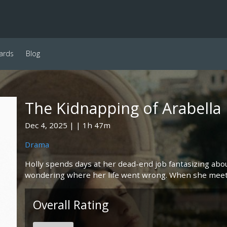
ards
Blog
The Kidnapping of Arabella
Dec 4, 2025
1h 47m
Drama
Holly spends days at her dead-end job fantasizing abo
wondering where her life went wrong. When she meets
Overall Rating