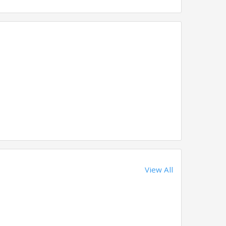
View All