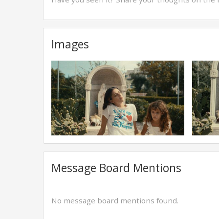
Images
Message Board Mentions
No message board mentions found.