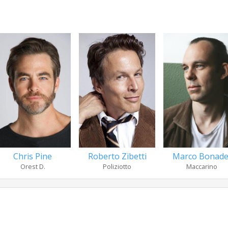
Chris Pine
Roberto Zibetti
Marco Bonade
Orest D.
Poliziotto
Maccarino