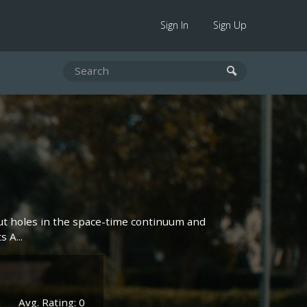
Sign In
Sign Up
ut holes in the space-time continuum and
 A...
Avg. Rating: 0