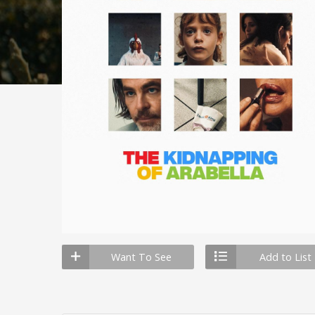
Want To See
Add to List