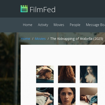
FilmFed
Home
Activity
Movies
People
Message Bo
Home
Movies
The Kidnapping of Arabella (2025)