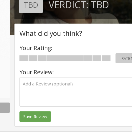
VERDICT:
TBD
TBD
What did you think?
Your Rating:
RATE 
Your Review:
Save Review