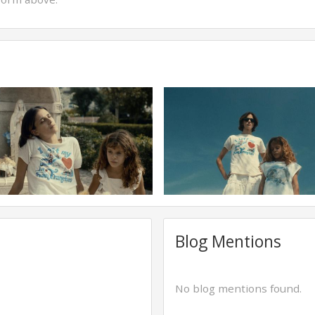
Blog Mentions
No blog mentions found.