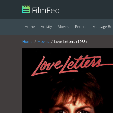
FilmFed
Home
Activity
Movies
People
Message Bo
Home
Movies
Love Letters (1983)