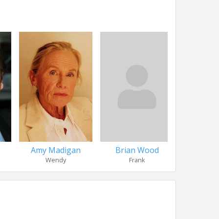
Amy Madigan
Brian Wood
Philip Co
Wendy
Frank
Ralph