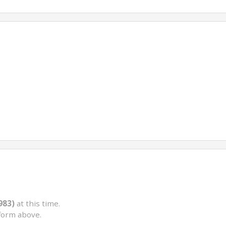
983)
at this time.
form above.