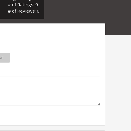
# of Ratings: 0
# of Reviews: 0
ME