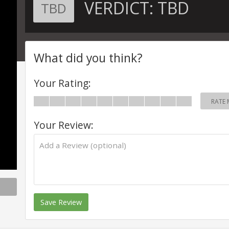
VERDICT:
TBD
TBD
What did you think?
Your Rating:
RATE 
Your Review:
Save Review