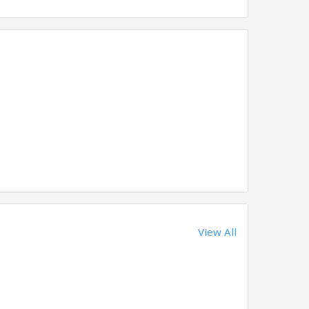
View All