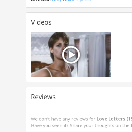
Videos
Reviews
We don't have any reviews for
Love Letters (1
Have you seen it? Share your thoughts on the 