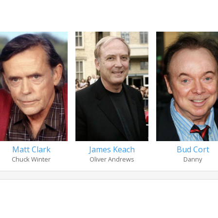
Matt Clark
James Keach
Bud Cort
Chuck Winter
Oliver Andrews
Danny