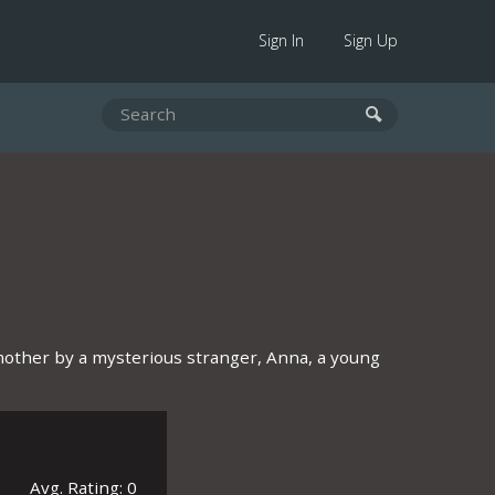
Sign In
Sign Up
r mother by a mysterious stranger, Anna, a young
Avg. Rating: 0