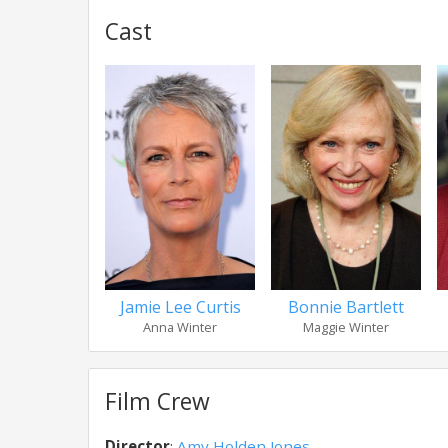
Cast
Jamie Lee Curtis
Bonnie Bartlett
Anna Winter
Maggie Winter
Film Crew
Director
:
Amy Holden Jones