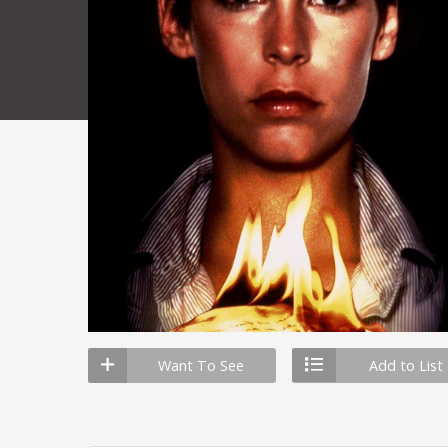
Want To See
Add to List