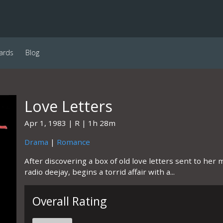
ards
Blog
Love Letters
Apr 1, 1983
R
1h 28m
Drama
|
Romance
After discovering a box of old love letters sent to he
radio deejay, begins a torrid affair with a...
Overall Rating