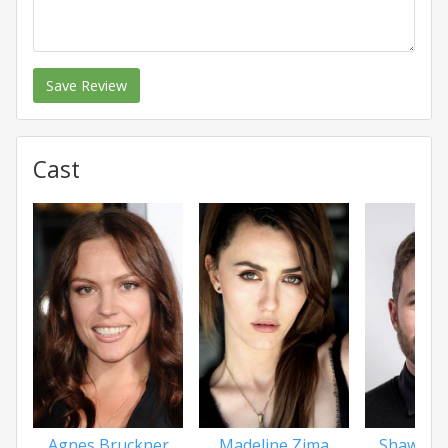
Save Review
Cast
Agnes Bruckner
Madeline Zima
Shawn A