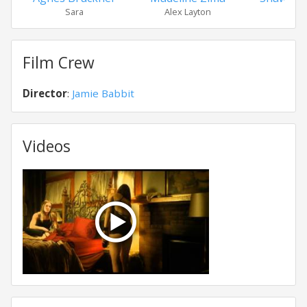
Sara
Alex Layton
Eri
Film Crew
Director
:
Jamie Babbit
Videos