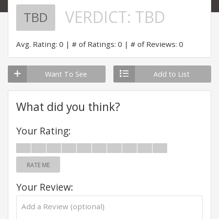
VERDICT:
TBD
TBD
Avg. Rating: 0
# of Ratings: 0
# of Reviews: 0
Want To See
Add to List
What did you think?
Your Rating:
RATE ME
Your Review: