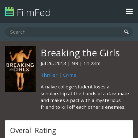
FilmFed
Breaking the Girls
Jul 26, 2013
NR
1h 23m
Thriller
|
Crime
A naive college student loses a
scholarship at the hands of a classmate
and makes a pact with a mysterious
friend to kill off each other's enemies.
Overall Rating