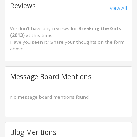
Reviews
View All
We don't have any reviews for
Breaking the Girls
(2013)
at this time.
Have you seen it? Share your thoughts on the form
above.
Message Board Mentions
No message board mentions found.
Blog Mentions