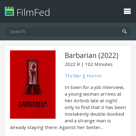
FilmFed
Barbarian (2022)
2022
R
102 Minutes
Thriller
|
Horror
In town for a job interview,
a young woman arrives at
her Airbnb late at night
only to find that it has been
mistakenly double-booked
and a strange man is
already staying there. Against her better...