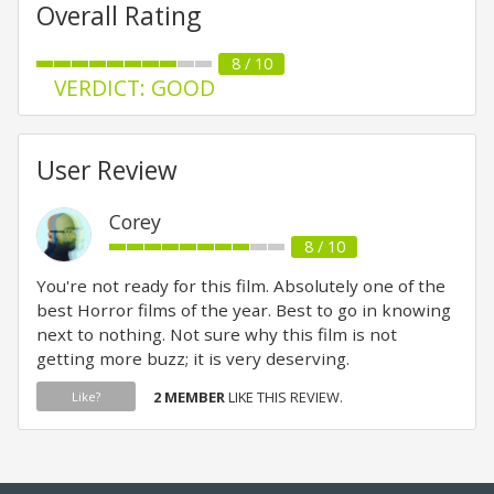
Overall Rating
8 / 10
VERDICT: GOOD
User Review
Corey
8 / 10
You're not ready for this film. Absolutely one of the
best Horror films of the year. Best to go in knowing
next to nothing. Not sure why this film is not
getting more buzz; it is very deserving.
2 MEMBER
LIKE THIS REVIEW.
Like?