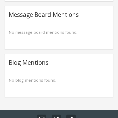
Message Board Mentions
No message board mentions found.
Blog Mentions
No blog mentions found.