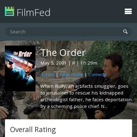
FilmFed
The Order
May 5, 2001
R
1h 29m
Action
|
Adventure
|
Comedy
When Rudy, an artifacts smuggler, goes
to Jerusalem to rescue his kidnapped
archeologist father, he faces deportation
by a scheming police chief. N...
Overall Rating