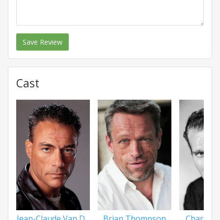
Save Review
Cast
Jean-Claude Van D...
Brian Thompson
Charlton