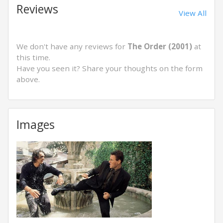
Reviews
View All
We don't have any reviews for
The Order (2001)
at
this time.
Have you seen it? Share your thoughts on the form
above.
Images