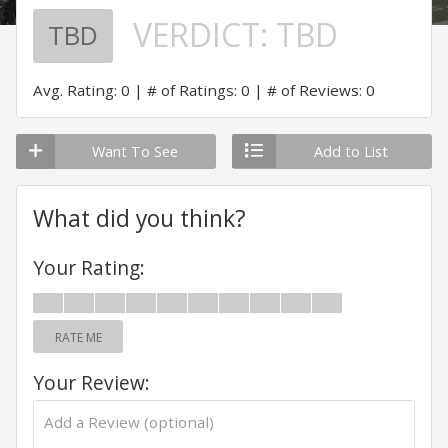
VERDICT:
TBD
TBD
Avg. Rating: 0
# of Ratings: 0
# of Reviews: 0
Want To See
Add to List
What did you think?
Your Rating:
RATE ME
Your Review: