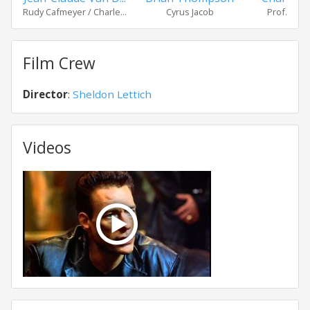
Rudy Cafmeyer / Charle...
Cyrus Jacob
Prof. Walt
Film Crew
Director
:
Sheldon Lettich
Videos