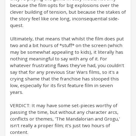
because the film opts for big explosions over the
clever building of tension, but because the stakes of
the story feel like one long, inconsequential side-
quest.
Ultimately, that means that whilst the film does put
two and a bit hours of *stuff* on the screen (which
may be somewhat appealing to kids), it literally has
nothing meaningful to say with any of it. For
whatever frustrating flaws they've had, you couldn't
say that for any previous Star Wars films, so it's a
crying shame that the franchise has stooped this
low, especially for its first feature film in seven
years.
VERDICT: It may have some set-pieces worthy of
passing the time, but without any character arcs,
conflicts or themes, 'The Mandalorian and Grogu,'
isn't really a proper film; it's just two hours of
content.