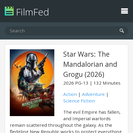
FilmFed
Star Wars: The
Mandalorian and
Grogu (2026)
2026
PG-13
132 Minutes
Action
|
Adventure
|
Science Fiction
The evil Empire has fallen,
and Imperial warlords
remain scattered throughout the galaxy. As the
fledgling New Republic works to protect everything