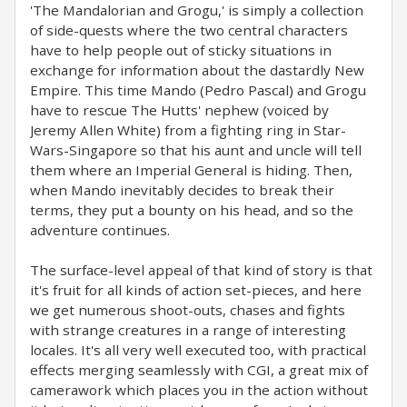
'The Mandalorian and Grogu,' is simply a collection
of side-quests where the two central characters
have to help people out of sticky situations in
exchange for information about the dastardly New
Empire. This time Mando (Pedro Pascal) and Grogu
have to rescue The Hutts' nephew (voiced by
Jeremy Allen White) from a fighting ring in Star-
Wars-Singapore so that his aunt and uncle will tell
them where an Imperial General is hiding. Then,
when Mando inevitably decides to break their
terms, they put a bounty on his head, and so the
adventure continues.
The surface-level appeal of that kind of story is that
it's fruit for all kinds of action set-pieces, and here
we get numerous shoot-outs, chases and fights
with strange creatures in a range of interesting
locales. It's all very well executed too, with practical
effects merging seamlessly with CGI, a great mix of
camerawork which places you in the action without