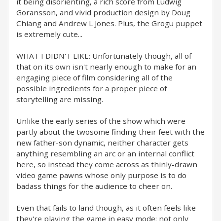
it being disorienting, a rich score from Ludwig
Goransson, and vivid production design by Doug
Chiang and Andrew L Jones. Plus, the Grogu puppet
is extremely cute...
WHAT I DIDN'T LIKE: Unfortunately though, all of
that on its own isn't nearly enough to make for an
engaging piece of film considering all of the
possible ingredients for a proper piece of
storytelling are missing.
Unlike the early series of the show which were
partly about the twosome finding their feet with the
new father-son dynamic, neither character gets
anything resembling an arc or an internal conflict
here, so instead they come across as thinly-drawn
video game pawns whose only purpose is to do
badass things for the audience to cheer on.
Even that fails to land though, as it often feels like
they're playing the game in easy mode; not only