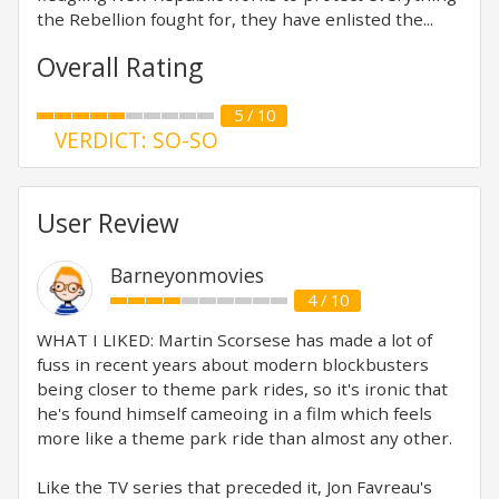
the Rebellion fought for, they have enlisted the...
Overall Rating
5 / 10
VERDICT: SO-SO
User Review
Barneyonmovies
4 / 10
WHAT I LIKED: Martin Scorsese has made a lot of
fuss in recent years about modern blockbusters
being closer to theme park rides, so it's ironic that
he's found himself cameoing in a film which feels
more like a theme park ride than almost any other.
Like the TV series that preceded it, Jon Favreau's