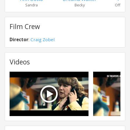
Sandra
Becky
Officer 
Film Crew
Director
:
Craig Zobel
Videos