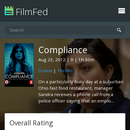
FilmFed
Compliance
Aug 23, 2012
R
1h 30m
Drama
|
Thriller
On a particularly busy day at a suburban
Ohio fast food restaurant, manager
Sandra receives a phone call from a
police officer saying that an emplo...
Overall Rating