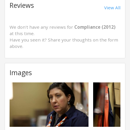
Reviews
View All
We don't have any reviews for
Compliance (2012)
at this time.
Have you seen it? Share your thoughts on the form
above.
Images