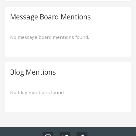
Message Board Mentions
No message board mentions found.
Blog Mentions
No blog mentions found.