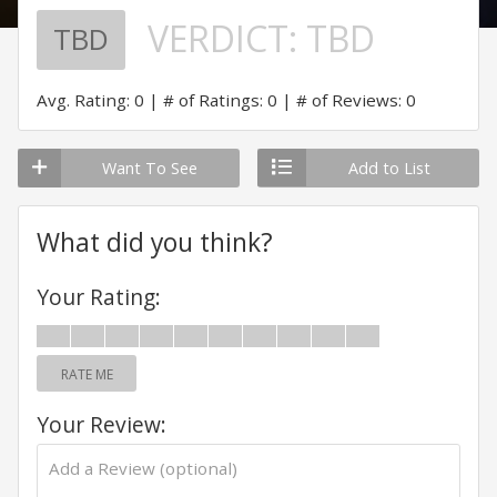
VERDICT:
TBD
TBD
Avg. Rating: 0
# of Ratings: 0
# of Reviews: 0
Want To See
Add to List
What did you think?
Your Rating:
RATE ME
Your Review: