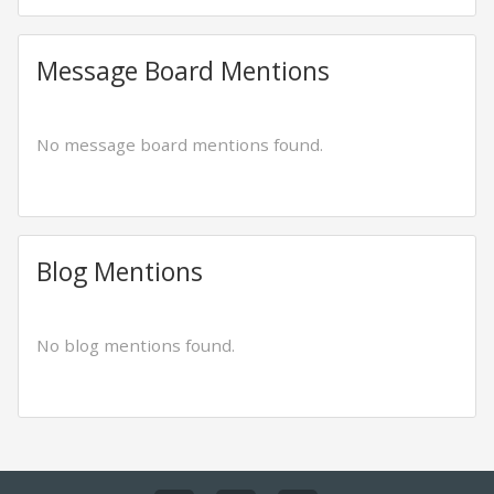
Message Board Mentions
No message board mentions found.
Blog Mentions
No blog mentions found.