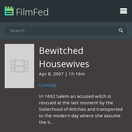
FilmFed
Bewitched
Housewives
Apr 8, 2007
1h 16m
Comedy
In 1692 Salem an accused witch is
rescued at the last moment by the
Sisterhood of Witches and transported
to the modern day where she assume
the li...