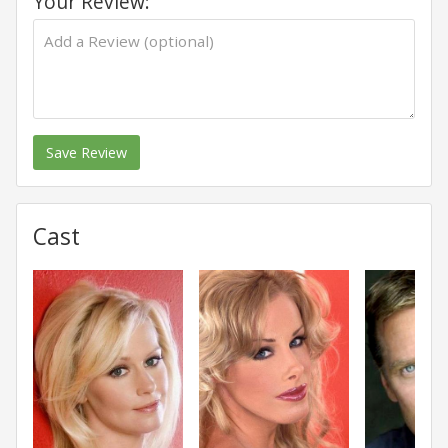
Your Review:
Save Review
Cast