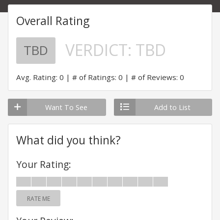
Overall Rating
VERDICT:
TBD
TBD
Avg. Rating: 0
# of Ratings: 0
# of Reviews: 0
Want To See
Add to List
What did you think?
Your Rating:
RATE ME