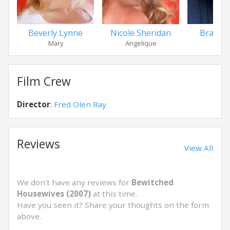
Beverly Lynne
Nicole Sheridan
Brad B
Mary
Angelique
Der
Film Crew
Director
:
Fred Olen Ray
Reviews
View All
We don't have any reviews for
Bewitched
Housewives (2007)
at this time.
Have you seen it? Share your thoughts on the form
above.