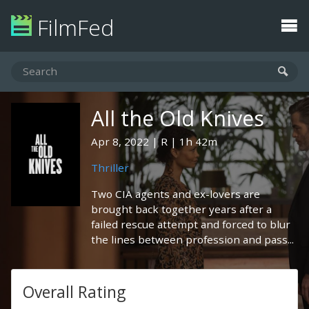
FilmFed
All the Old Knives
Apr 8, 2022
R
1h 42m
Thriller
Two CIA agents and ex-lovers are
brought back together years after a
failed rescue attempt and forced to blur
the lines between profession and pass...
Overall Rating