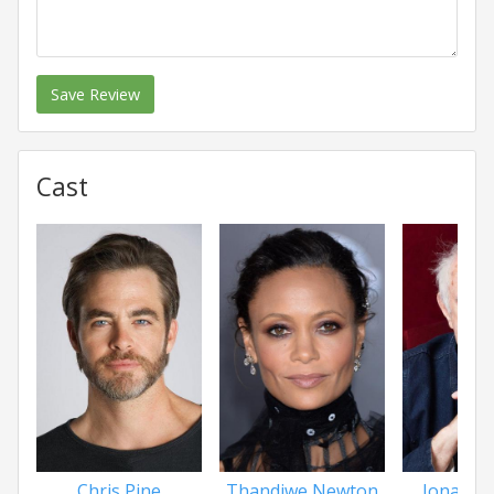
Save Review
Cast
Chris Pine
Thandiwe Newton
Jonatha