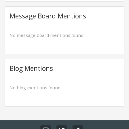
Message Board Mentions
No message board mentions found.
Blog Mentions
No blog mentions found.