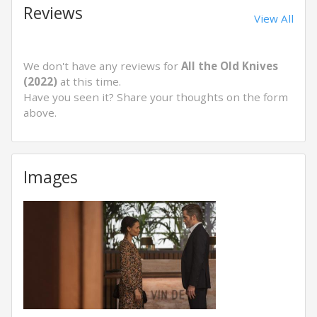
Reviews
View All
We don't have any reviews for
All the Old Knives
(2022)
at this time.
Have you seen it? Share your thoughts on the form
above.
Images