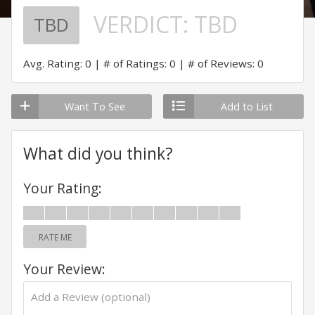
VERDICT:
TBD
TBD
Avg. Rating: 0
# of Ratings: 0
# of Reviews: 0
Want To See
Add to List
What did you think?
Your Rating:
RATE ME
Your Review: