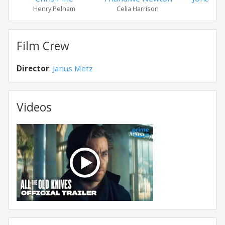
Henry Pelham
Celia Harrison
Film Crew
Director
:
Janus Metz
Videos