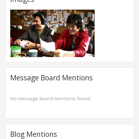
Message Board Mentions
No message board mentions found.
Blog Mentions