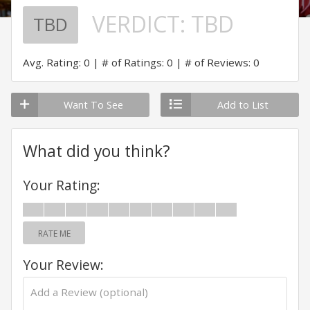
VERDICT:
TBD
TBD
Avg. Rating: 0
# of Ratings: 0
# of Reviews: 0
Want To See
Add to List
What did you think?
Your Rating:
RATE ME
Your Review: