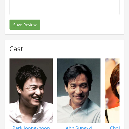
Save Review
Cast
Park Joong-hoon
Ahn Sung-ki
Choi Ju