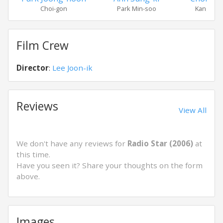
Choi-gon
Park Min-soo
Kang Suk
Film Crew
Director
:
Lee Joon-ik
Reviews
View All
We don't have any reviews for
Radio Star (2006)
at
this time.
Have you seen it? Share your thoughts on the form
above.
Images