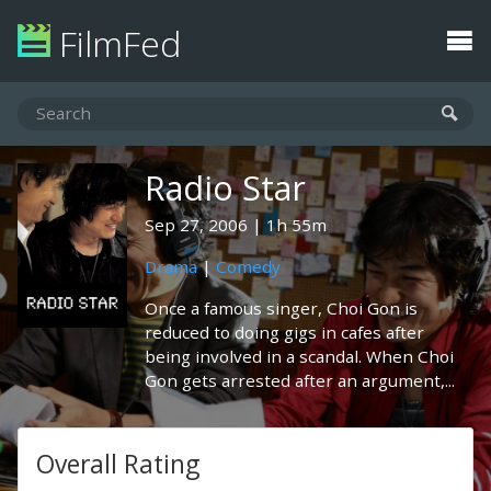
FilmFed
Radio Star
Sep 27, 2006
1h 55m
Drama
|
Comedy
Once a famous singer, Choi Gon is
reduced to doing gigs in cafes after
being involved in a scandal. When Choi
Gon gets arrested after an argument,...
Overall Rating