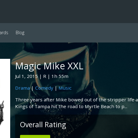
ards
Blog
Magic Mike XXL
Jul 1, 2015
R
1h 55m
Drama
|
Comedy
|
Music
Three years after Mike bowed out of the stripper life 
Kings of Tampa hit the road to Myrtle Beach to p...
Overall Rating