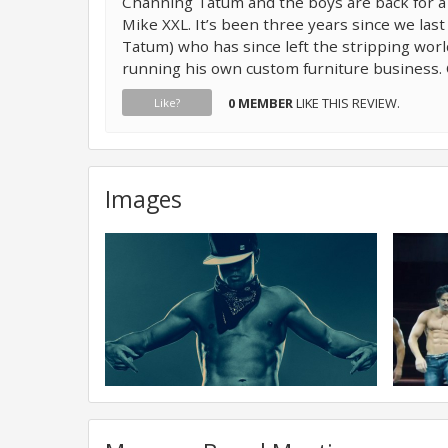
Channing Tatum and the boys are back for a
Mike XXL. It’s been three years since we la
Tatum) who has since left the stripping worl
running his own custom furniture business. 
0 MEMBER
LIKE THIS REVIEW.
Like?
Images