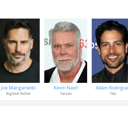
Joe Manganiello
Kevin Nash
Adam Rodrigu
Big Dick Richie
Tarzan
Tito