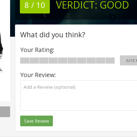
VERDICT:
GOOD
8 / 10
What did you think?
Your Rating:
RATE 
Your Review:
Save Review