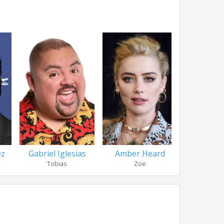
ez
Gabriel Iglesias
Amber Heard
Andie M
Tobias
Zoe
Nancy D