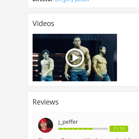
Videos
Reviews
j_peffer
7 / 10