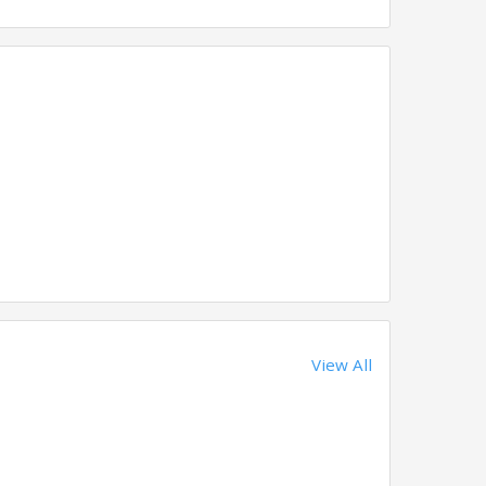
View All