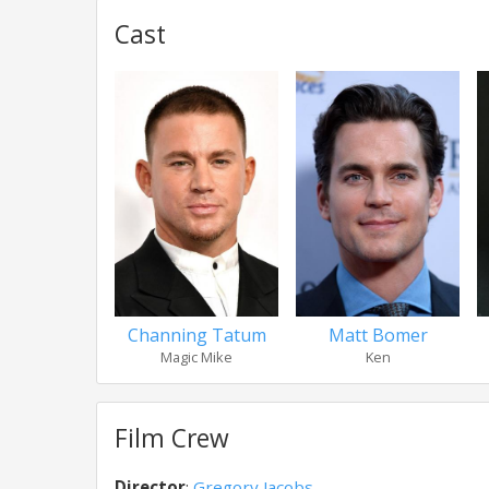
Cast
Channing Tatum
Matt Bomer
Magic Mike
Ken
Film Crew
Director
:
Gregory Jacobs