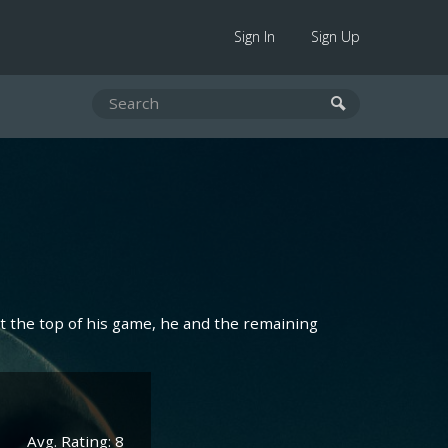
Sign In
Sign Up
at the top of his game, he and the remaining
Avg. Rating: 8