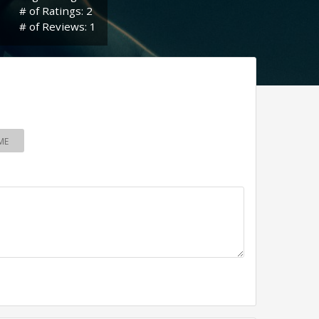
# of Ratings: 2
# of Reviews: 1
ME