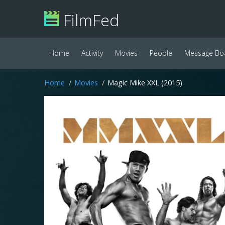
FilmFed
Home
Activity
Movies
People
Message Bo
Home
Movies
Magic Mike XXL (2015)