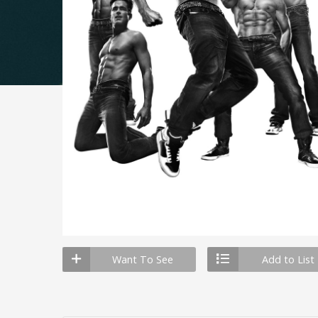
Want To See
Add to List