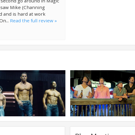
 second go around in Magic
st saw Mike (Channing
d and is hard at work
On...
Read the full review »