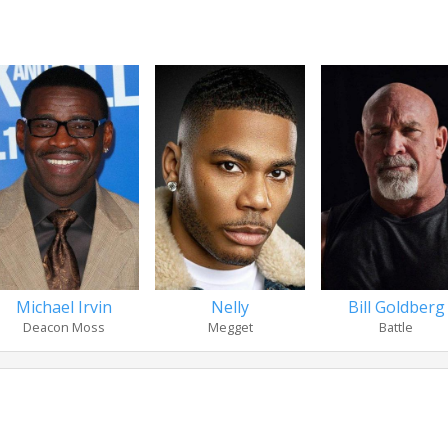
Michael Irvin
Nelly
Bill Goldberg
Deacon Moss
Megget
Battle