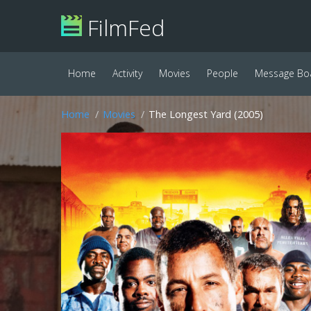
FilmFed
Home
Activity
Movies
People
Message Bo
Home
Movies
The Longest Yard (2005)