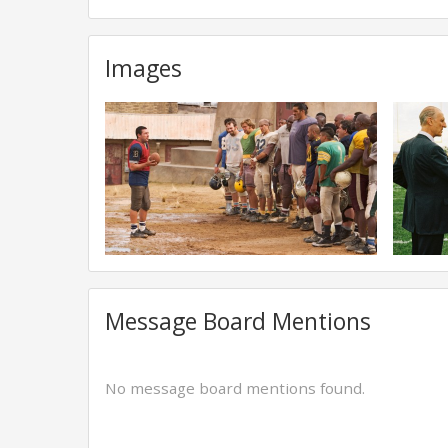
Images
Message Board Mentions
No message board mentions found.