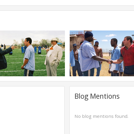
Blog Mentions
No blog mentions found.