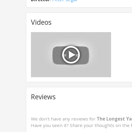
Videos
Reviews
We don't have any reviews for
The Longest Ya
Have you seen it? Share your thoughts on the 