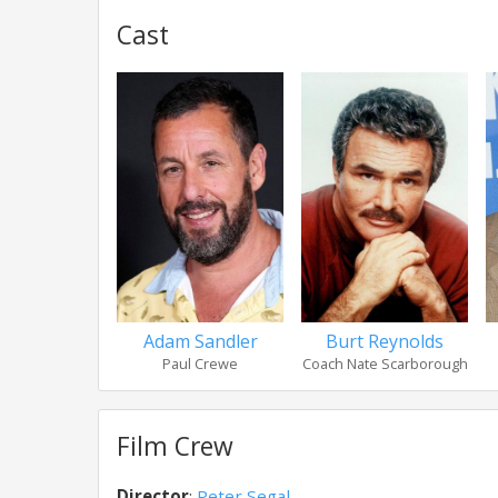
Cast
Adam Sandler
Burt Reynolds
Paul Crewe
Coach Nate Scarborough
Film Crew
Director
:
Peter Segal