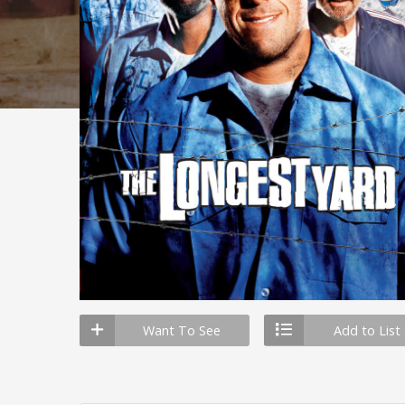
Want To See
Add to List