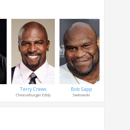
Terry Crews
Bob Sapp
Nicholas
Cheeseburger Eddy
Switowski
Bru