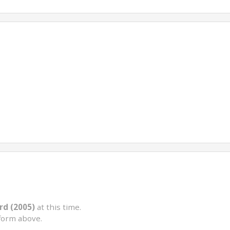
rd (2005)
at this time.
form above.