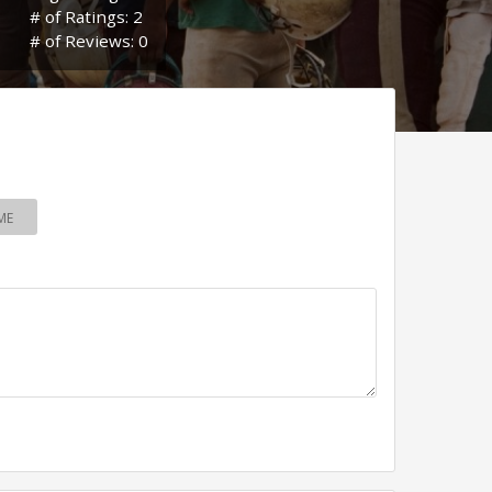
# of Ratings: 2
# of Reviews: 0
ME