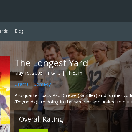
ards
Blog
The Longest Yard
May 19, 2005
PG-13
1h 53m
Drama
|
Comedy
Pro quarter-back Paul Crewe (Sandler) and former col
(Reynolds) are doing in the same prison. Asked to put t
Overall Rating