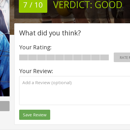
VERDICT:
GOOD
7 / 10
What did you think?
Your Rating:
RATE 
Your Review:
Save Review