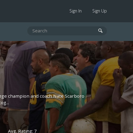
Sign In
Sign Up
lege champion and coach Nate Scarboro
og...
Avg. Rating: 7