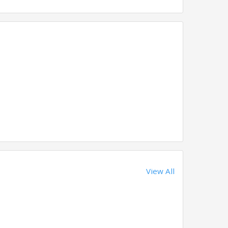
View All