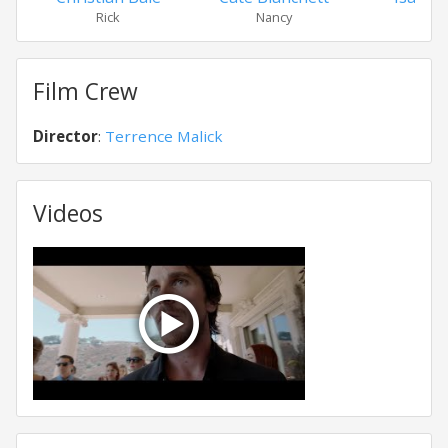
Rick
Nancy
Isab
Film Crew
Director
:
Terrence Malick
Videos