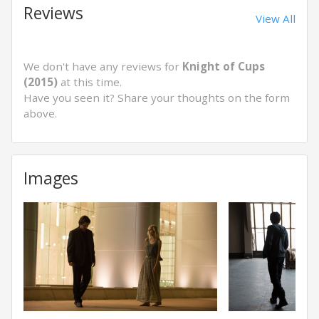
Reviews
View All
We don't have any reviews for
Knight of Cups
(2015)
at this time.
Have you seen it? Share your thoughts on the form
above.
Images