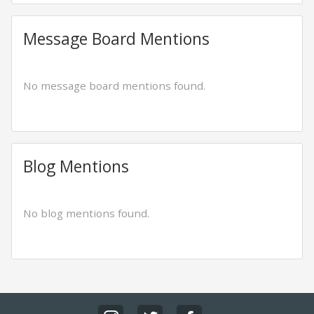
Message Board Mentions
No message board mentions found.
Blog Mentions
No blog mentions found.