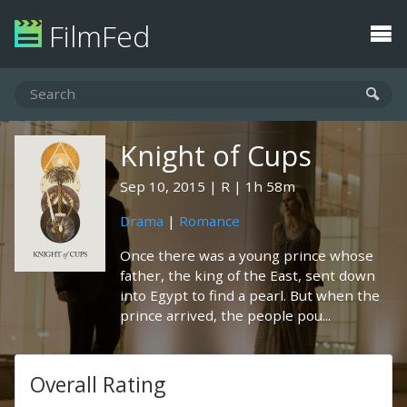
FilmFed
Knight of Cups
Sep 10, 2015
R
1h 58m
Drama
|
Romance
Once there was a young prince whose
father, the king of the East, sent down
into Egypt to find a pearl. But when the
prince arrived, the people pou...
Overall Rating