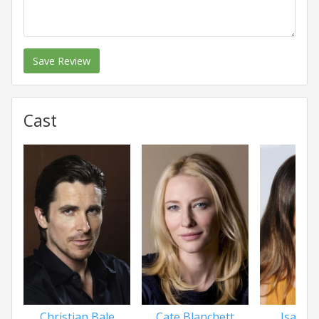
Save Review
Cast
Christian Bale
Cate Blanchett
Isabel 