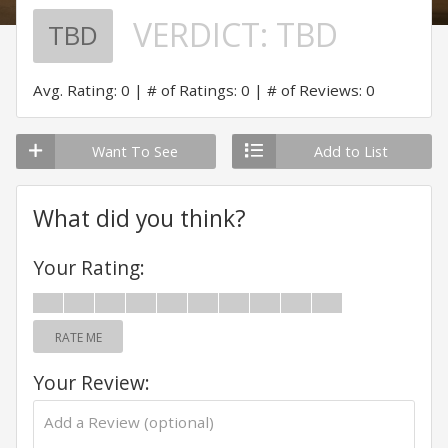
VERDICT:
TBD
TBD
Avg. Rating: 0
# of Ratings: 0
# of Reviews: 0
Want To See
Add to List
What did you think?
Your Rating:
RATE ME
Your Review: