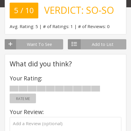
VERDICT:
SO-SO
5 / 10
Avg. Rating: 5
# of Ratings: 1
# of Reviews: 0
Want To See
Add to List
What did you think?
Your Rating:
RATE ME
Your Review: