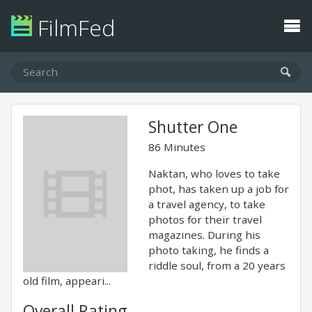
FilmFed
Shutter One
86 Minutes
Naktan, who loves to take
phot, has taken up a job for
a travel agency, to take
photos for their travel
magazines. During his
photo taking, he finds a
riddle soul, from a 20 years
old film, appeari...
Overall Rating