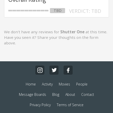
VERDICT: TBD
TBD
We don't have any reviews for
Shutter One
at this time.
Have you seen it? Share your thoughts on the form
above.
Home
Activity
Movies
People
Message Boards
Blog
About
Contact
Privacy Policy
Terms of Service