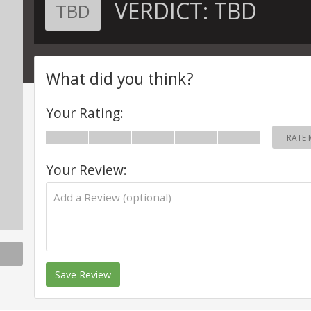
VERDICT:
TBD
TBD
What did you think?
Your Rating:
RATE 
Your Review:
Save Review