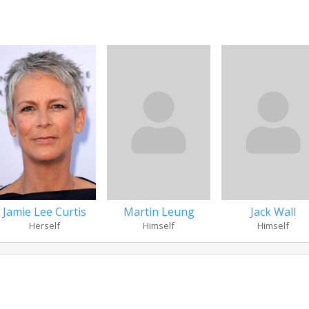
Jamie Lee Curtis
Martin Leung
Jack Wall
Herself
Himself
Himself