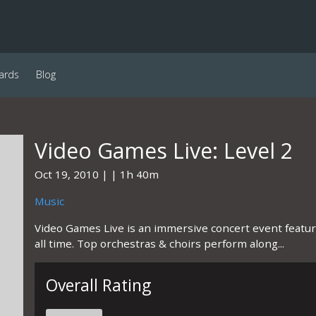
ards
Blog
Video Games Live: Level 2
Oct 19, 2010
1h 40m
Music
Video Games Live is an immersive concert event featu
all time. Top orchestras & choirs perform along...
Overall Rating