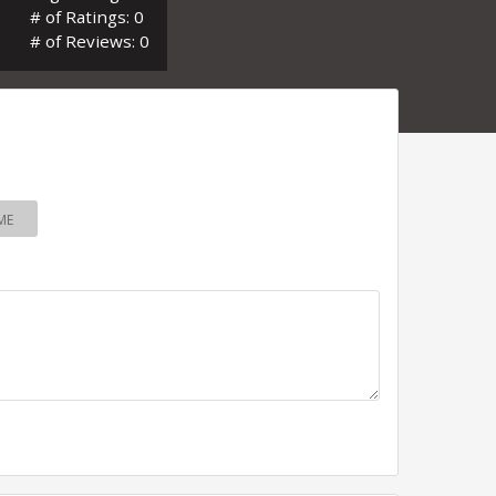
# of Ratings: 0
# of Reviews: 0
ME