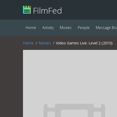
FilmFed
Home
Activity
Movies
People
Message Bo
Home
Movies
Video Games Live: Level 2 (2010)