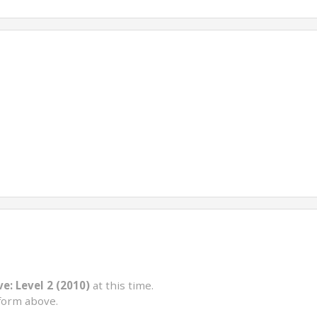
e: Level 2 (2010)
at this time.
form above.