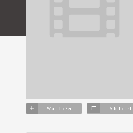
Want To See
Add to List