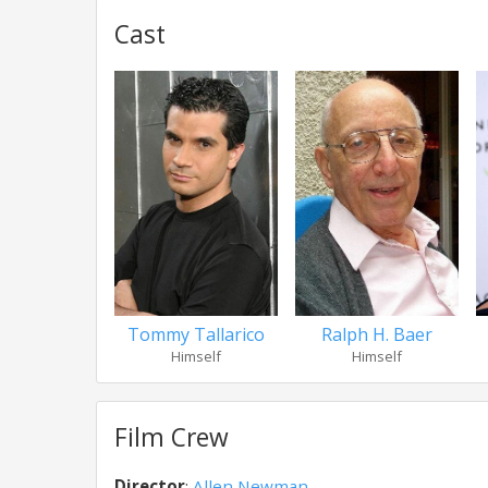
Cast
Tommy Tallarico
Ralph H. Baer
Himself
Himself
Film Crew
Director
:
Allen Newman