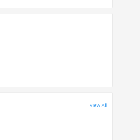
View All