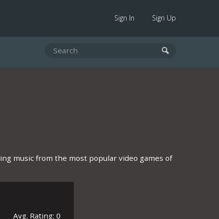
Sign In
Sign Up
ring music from the most popular video games of
Avg. Rating: 0