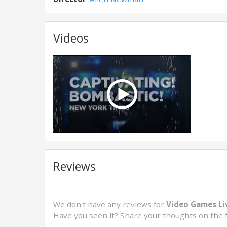
Videos
Reviews
We don't have any reviews for
Video Games Liv
Have you seen it? Share your thoughts on the 