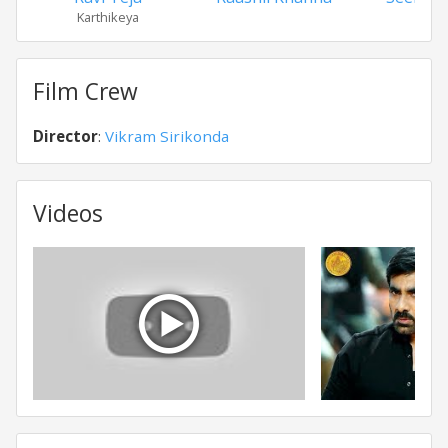
Karthikeya
Film Crew
Director
:
Vikram Sirikonda
Videos