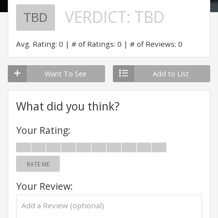
VERDICT:
TBD
TBD
Avg. Rating: 0
# of Ratings: 0
# of Reviews: 0
Want To See
Add to List
What did you think?
Your Rating:
RATE ME
Your Review: