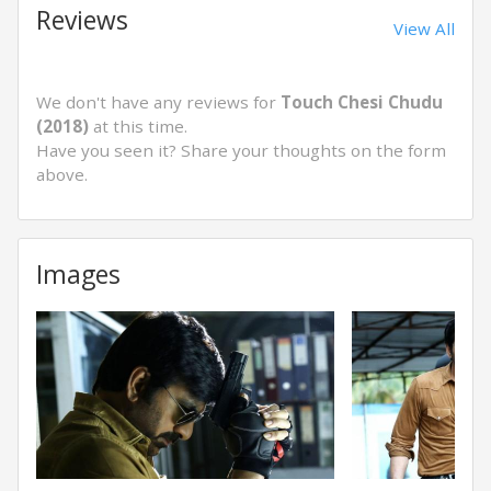
Reviews
View All
We don't have any reviews for
Touch Chesi Chudu
(2018)
at this time.
Have you seen it? Share your thoughts on the form
above.
Images