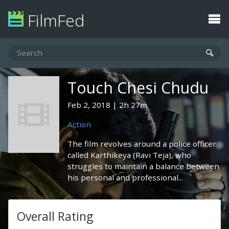
FilmFed
Touch Chesi Chudu
Feb 2, 2018
2h 27m
Action
The film revolves around a police officer
called Karthikeya (Ravi Teja), who
struggles to maintain a balance between
his personal and professional...
Overall Rating