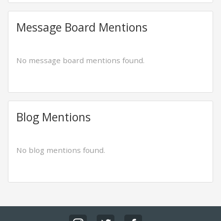
Message Board Mentions
No message board mentions found.
Blog Mentions
No blog mentions found.