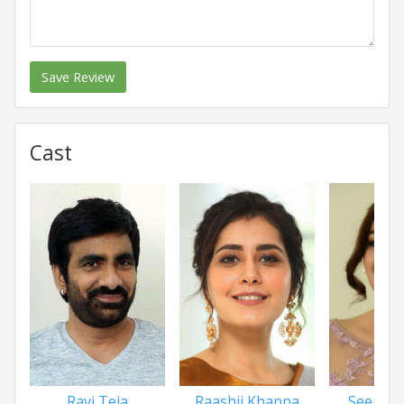
Save Review
Cast
Ravi Teja
Raashii Khanna
Seerat 