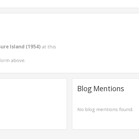
ure Island (1954)
at this
form above.
Blog Mentions
No blog mentions found.