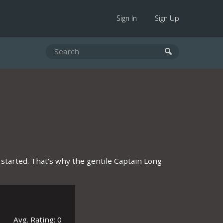
Sign In
Sign Up
 started. That's why the gentile Captain Long
Avg. Rating: 0