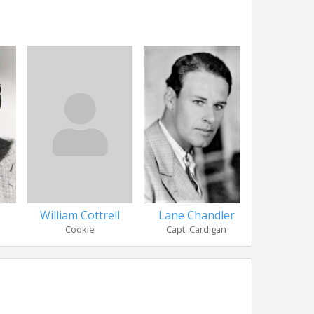
William Cottrell
Lane Chandler
Henry 
Cookie
Capt. Cardigan
Will