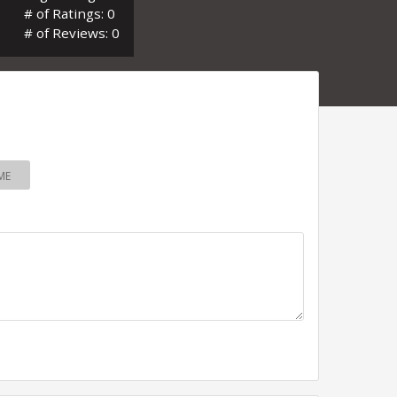
# of Ratings: 0
# of Reviews: 0
ME