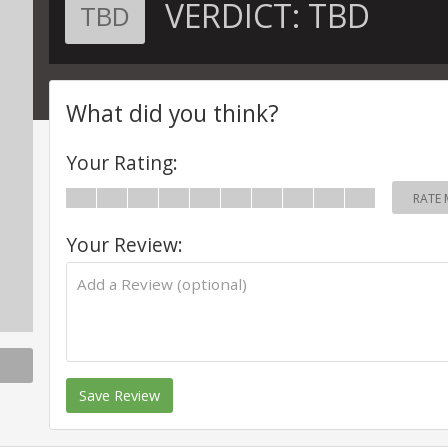
VERDICT:
TBD
TBD
What did you think?
Your Rating:
RATE 
Your Review:
Save Review