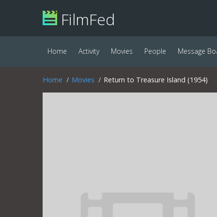
FilmFed
Home
Activity
Movies
People
Message Bo
Home
Movies
Return to Treasure Island (1954)