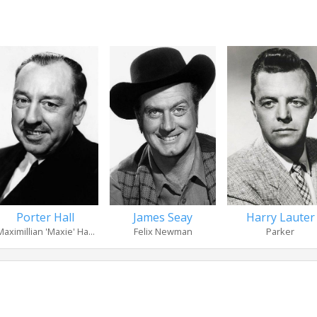
Porter Hall
James Seay
Harry Lauter
Maximillian 'Maxie' Ha...
Felix Newman
Parker