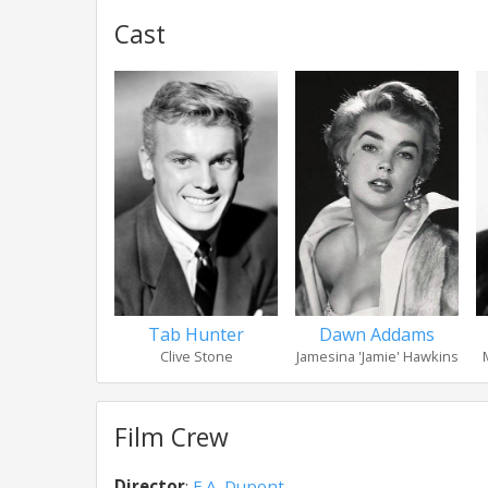
Cast
Tab Hunter
Dawn Addams
Clive Stone
Jamesina 'Jamie' Hawkins
Film Crew
Director
:
E.A. Dupont