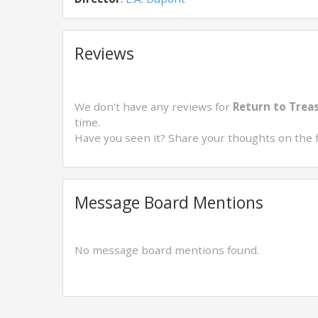
Reviews
We don't have any reviews for
Return to Treas
time.
Have you seen it? Share your thoughts on the 
Message Board Mentions
No message board mentions found.