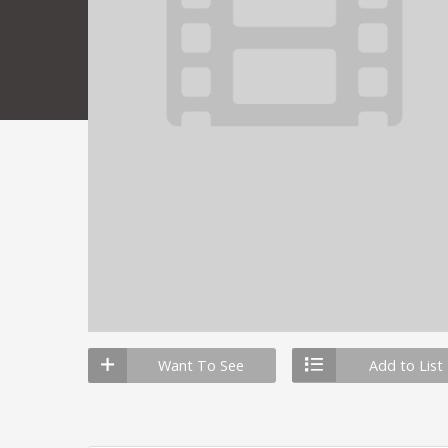
Want To See
Add to List