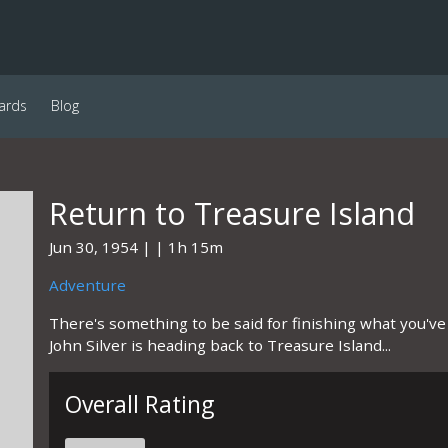
ards
Blog
Return to Treasure Island
Jun 30, 1954
1h 15m
Adventure
There's something to be said for finishing what you've
John Silver is heading back to Treasure Island...
Overall Rating