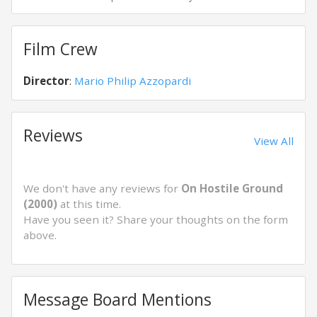
Film Crew
Director
:
Mario Philip Azzopardi
Reviews
View All
We don't have any reviews for
On Hostile Ground
(2000)
at this time.
Have you seen it? Share your thoughts on the form
above.
Message Board Mentions