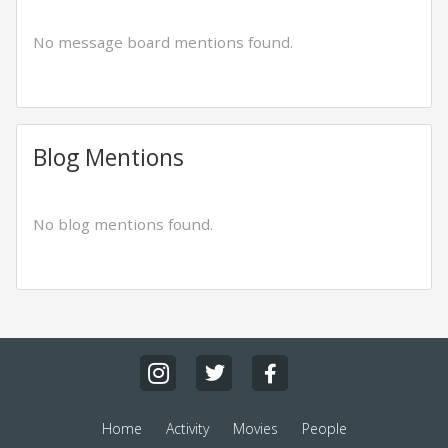
No message board mentions found.
Blog Mentions
No blog mentions found.
Home
Activity
Movies
People