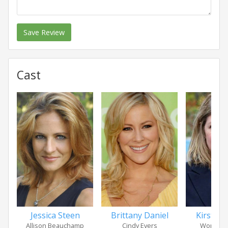
Save Review
Cast
Jessica Steen
Brittany Daniel
Kirsten 
Allison Beauchamp
Cindy Evers
Women i