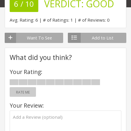
VERDICT:
GOOD
6 / 10
Avg. Rating: 6
# of Ratings: 1
# of Reviews: 0
Want To See
Add to List
What did you think?
Your Rating:
RATE ME
Your Review: