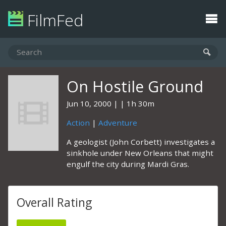
FilmFed
On Hostile Ground
Jun 10, 2000
1h 30m
Action
|
Adventure
A geologist (John Corbett) investigates a
sinkhole under New Orleans that might
engulf the city during Mardi Gras.
Overall Rating