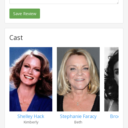
Save Review
Cast
Shelley Hack
Stephanie Faracy
Brooke
Kimberly
Beth
Pa