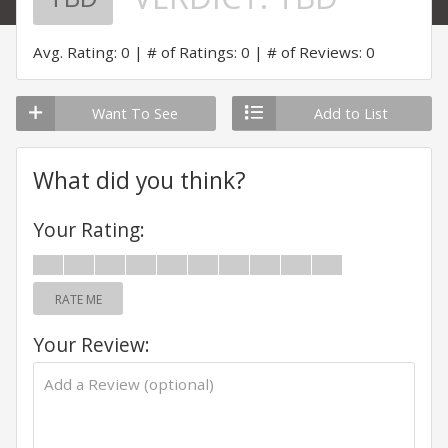
Avg. Rating: 0
# of Ratings: 0
# of Reviews: 0
Want To See
Add to List
What did you think?
Your Rating:
RATE ME
Your Review: