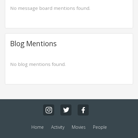
No message board mentions found.
Blog Mentions
No blog mentions found.
Home
Activity
Movies
People