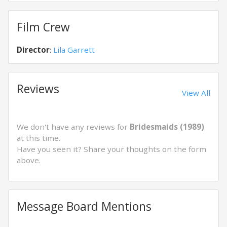
Film Crew
Director
:
Lila Garrett
Reviews
View All
We don't have any reviews for
Bridesmaids (1989)
at this time.
Have you seen it? Share your thoughts on the form
above.
Message Board Mentions