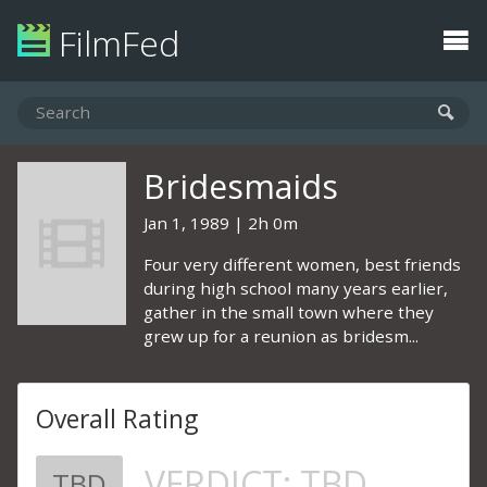
FilmFed
Bridesmaids
Jan 1, 1989
2h 0m
Four very different women, best friends
during high school many years earlier,
gather in the small town where they
grew up for a reunion as bridesm...
Overall Rating
VERDICT:
TBD
TBD