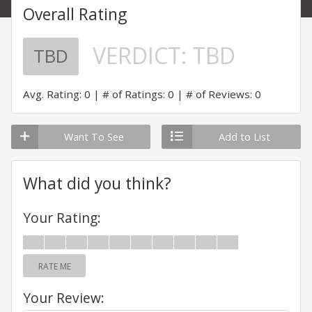
Overall Rating
VERDICT:
TBD
TBD
Avg. Rating: 0
# of Ratings: 0
# of Reviews: 0
Want To See
Add to List
What did you think?
Your Rating:
RATE ME
Your Review: