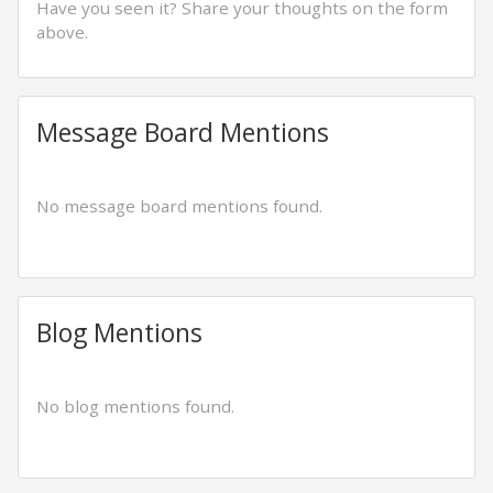
Have you seen it? Share your thoughts on the form
above.
Message Board Mentions
No message board mentions found.
Blog Mentions
No blog mentions found.