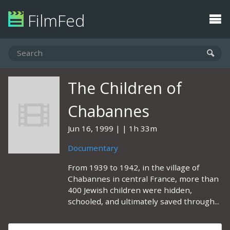
FilmFed
The Children of
Chabannes
Jun 16, 1999
1h 33m
Documentary
From 1939 to 1942, in the village of
Chabannes in central France, more than
400 Jewish children were hidden,
schooled, and ultimately saved through...