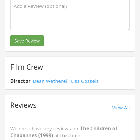
Save Review
Film Crew
Director
:
Dean Wetherell
,
Lisa Gossels
Reviews
View All
We don't have any reviews for
The Children of
Chabannes (1999)
at this time.