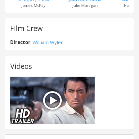
James McKay
Julie Maragon
Patricia 
Film Crew
Director
:
William Wyler
Videos