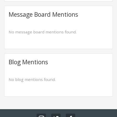
Message Board Mentions
No message board mentions found.
Blog Mentions
No blog mentions found.