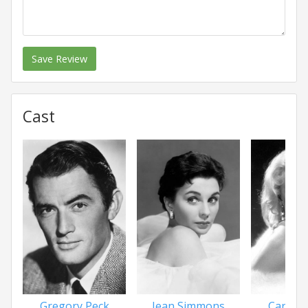
Save Review
Cast
Gregory Peck
Jean Simmons
Carroll