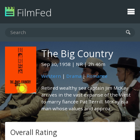
FilmFed
The Big Country
Sep 30, 1958
NR
2h 46m
Western
|
Drama
|
Romance
Retired wealthy sea captain Jim McKay
arrives in the vast expanse of the West
to marry fiancée Pat Terrill. McKay is a
man whose values and approa...
Overall Rating