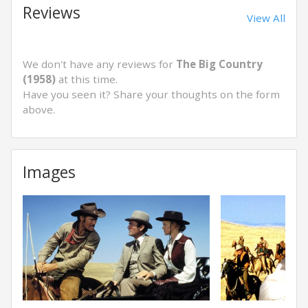
Reviews
View All
We don't have any reviews for
The Big Country
(1958)
at this time.
Have you seen it? Share your thoughts on the form
above.
Images