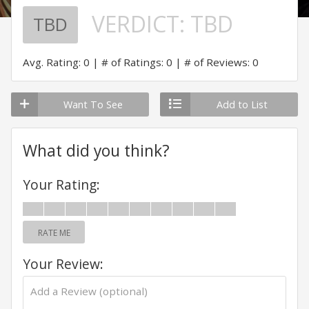
VERDICT:
TBD
TBD
Avg. Rating: 0
# of Ratings: 0
# of Reviews: 0
Want To See
Add to List
What did you think?
Your Rating:
RATE ME
Your Review: