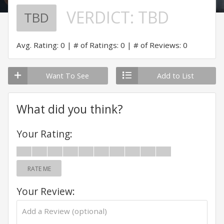
VERDICT:
TBD
TBD
Avg. Rating: 0
# of Ratings: 0
# of Reviews: 0
Want To See
Add to List
What did you think?
Your Rating:
RATE ME
Your Review: