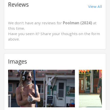
Reviews
View All
We don't have any reviews for
Poolman (2024)
at
this time.
Have you seen it? Share your thoughts on the form
above.
Images