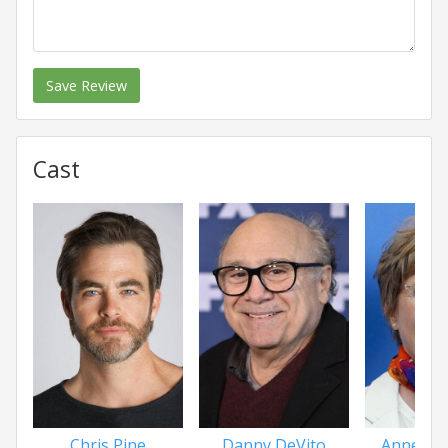
Save Review
Cast
Chris Pine
Danny DeVito
Annette