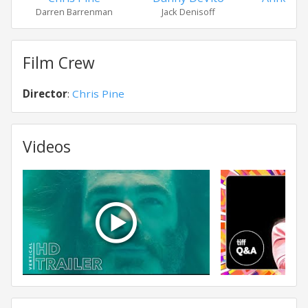
Darren Barrenman
Jack Denisoff
Dia
Film Crew
Director
:
Chris Pine
Videos