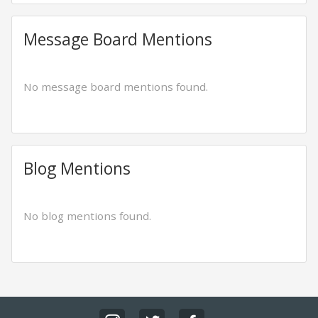
Message Board Mentions
No message board mentions found.
Blog Mentions
No blog mentions found.