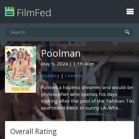
FilmFed
Poolman
May 9, 2024
1h 40m
Mystery
|
Comedy
Follows a hapless dreamer and would-be
philosopher who spends his days
looking after the pool of the Tahitian Tiki
apartment block in sunny LA. Whe...
Overall Rating