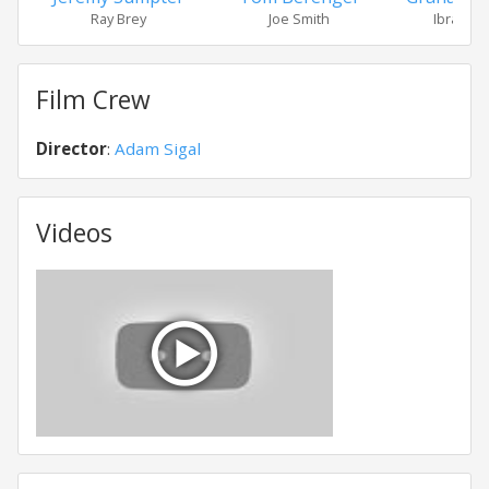
Ray Brey
Joe Smith
Ibrahim 
Film Crew
Director
:
Adam Sigal
Videos