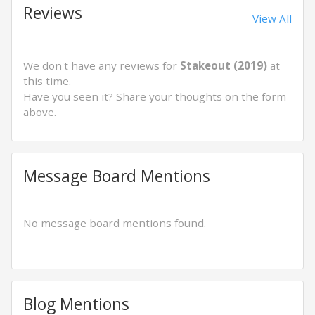
Reviews
View All
We don't have any reviews for
Stakeout (2019)
at
this time.
Have you seen it? Share your thoughts on the form
above.
Message Board Mentions
No message board mentions found.
Blog Mentions