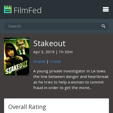
FilmFed
Stakeout
Apr 3, 2019
1h 30m
Drama
|
Crime
A young private investigator in LA tows
the line between danger and heartbreak
as he tries to help a woman to commit
fraud in order to get the mone...
Overall Rating