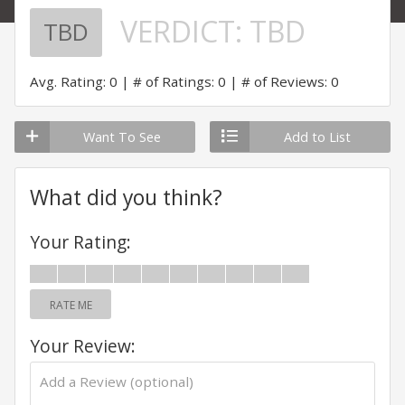
VERDICT:
TBD
TBD
Avg. Rating: 0
# of Ratings: 0
# of Reviews: 0
Want To See
Add to List
What did you think?
Your Rating:
RATE ME
Your Review: