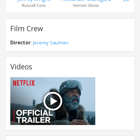
Russell Core
Vernon Slone
Film Crew
Director
:
Jeremy Saulnier
Videos