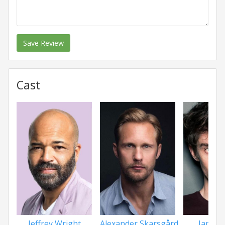
Save Review
Cast
Jeffrey Wright
Alexander Skarsgård
James 