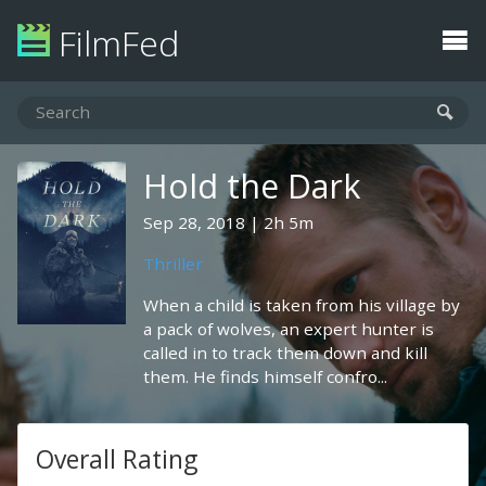
FilmFed
Hold the Dark
Sep 28, 2018
2h 5m
Thriller
When a child is taken from his village by
a pack of wolves, an expert hunter is
called in to track them down and kill
them. He finds himself confro...
Overall Rating