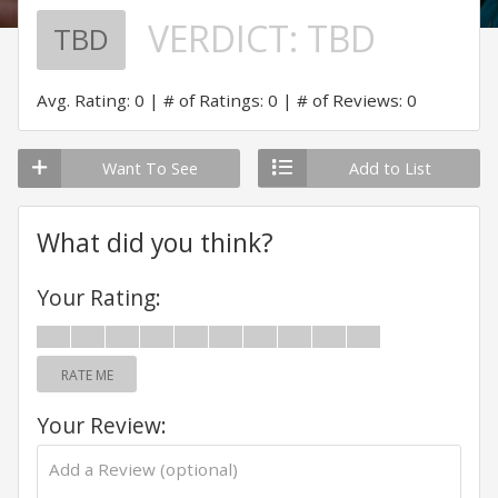
VERDICT:
TBD
TBD
Avg. Rating: 0
# of Ratings: 0
# of Reviews: 0
Want To See
Add to List
What did you think?
Your Rating:
RATE ME
Your Review: