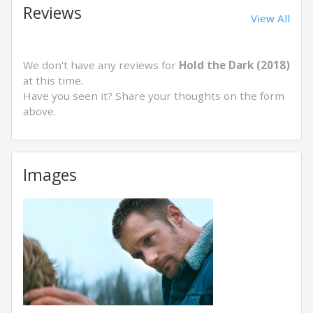
Reviews
View All
We don't have any reviews for
Hold the Dark (2018)
at this time.
Have you seen it? Share your thoughts on the form
above.
Images