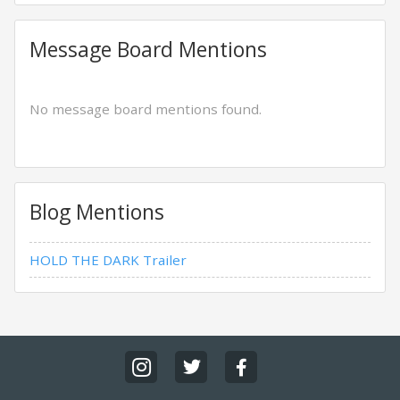
Message Board Mentions
No message board mentions found.
Blog Mentions
HOLD THE DARK Trailer