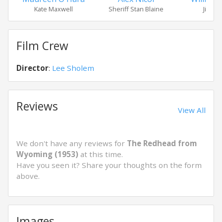
Kate Maxwell
Sheriff Stan Blaine
Jim Av
Film Crew
Director
:
Lee Sholem
Reviews
View All
We don't have any reviews for
The Redhead from
Wyoming (1953)
at this time.
Have you seen it? Share your thoughts on the form
above.
Images