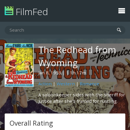
FilmFed
The Redhead from
Wyoming
Jan 8, 1953
1h 17m
Action
|
Western
|
Romance
A saloonkeeper sides with the sheriff for
justice after she's framed for rustling.
Overall Rating