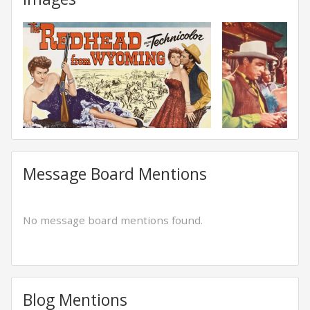
Message Board Mentions
No message board mentions found.
Blog Mentions