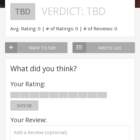
VERDICT:
TBD
TBD
Avg. Rating: 0
# of Ratings: 0
# of Reviews: 0
Want To See
Add to List
What did you think?
Your Rating:
RATE ME
Your Review: