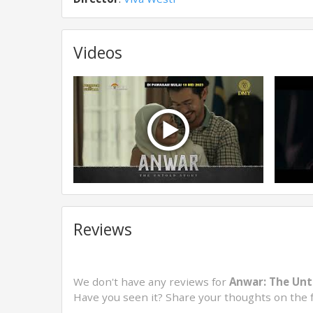
Videos
Reviews
We don't have any reviews for
Anwar: The Unt
Have you seen it? Share your thoughts on the 