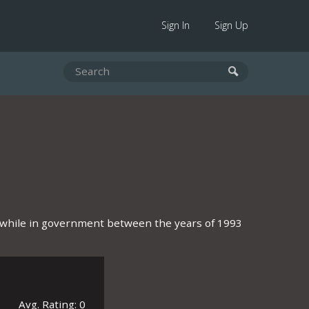
Sign In
Sign Up
on while in government between the years of 1993
Avg. Rating: 0