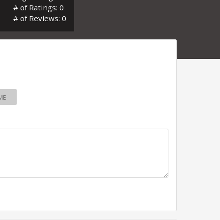
# of Ratings: 0
# of Reviews: 0
ME