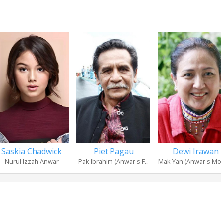
Saskia Chadwick
Piet Pagau
Dewi Irawan
Nurul Izzah Anwar
Pak Ibrahim (Anwar's F...
Mak Yan (Anwar's Mo