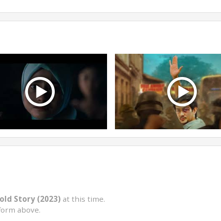
old Story (2023)
at this time.
form above.