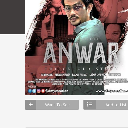
Want To See
Add to List