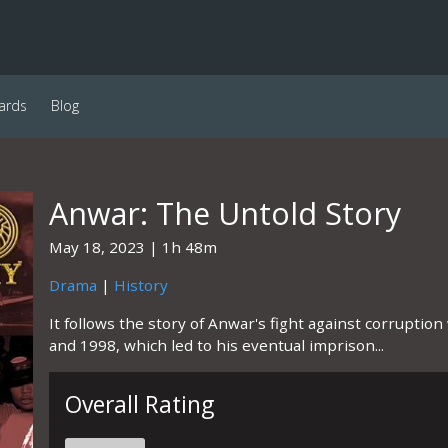
ards
Blog
Anwar: The Untold Story
May 18, 2023
1h 48m
Drama
|
History
It follows the story of Anwar's fight against corrupti
and 1998, which led to his eventual imprison...
Overall Rating