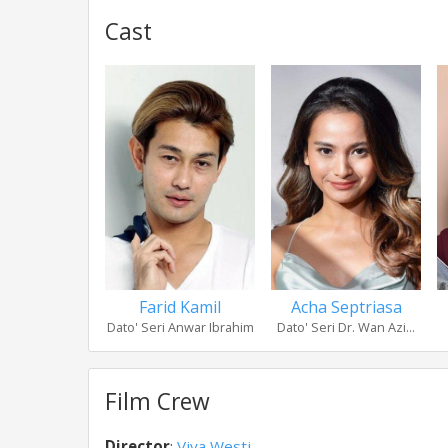
Cast
Farid Kamil
Acha Septriasa
Dato' Seri Anwar Ibrahim
Dato' Seri Dr. Wan Azi...
Film Crew
Director
:
Viva Westi