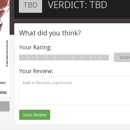
VERDICT:
TBD
TBD
What did you think?
Your Rating:
RATE 
Your Review:
Save Review