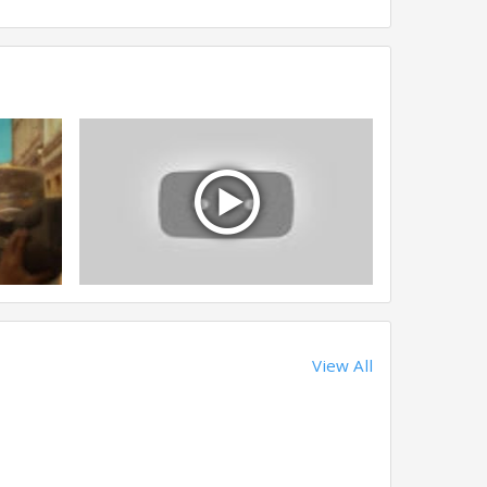
View All