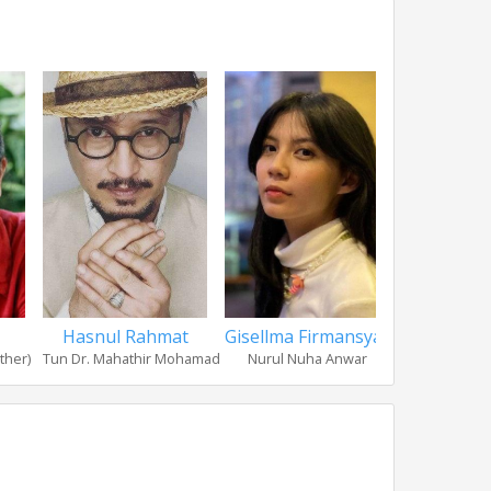
Hasnul Rahmat
Gisellma Firmansyah
Zidane
ther)
Tun Dr. Mahathir Mohamad
Nurul Nuha Anwar
Mohd Ehs