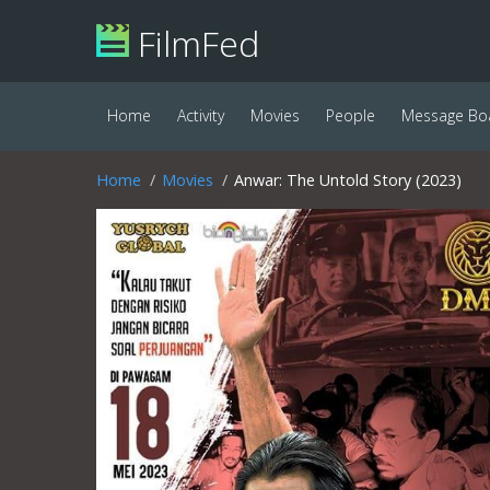
FilmFed
Home
Activity
Movies
People
Message Bo
Home
Movies
Anwar: The Untold Story (2023)