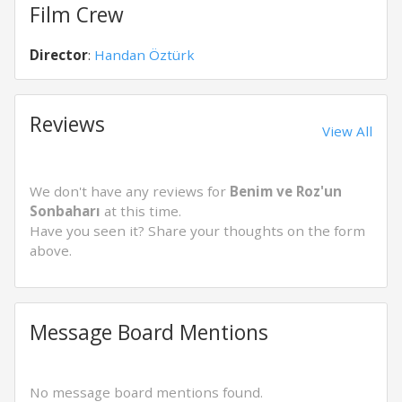
Film Crew
Director
:
Handan Öztürk
Reviews
View All
We don't have any reviews for
Benim ve Roz'un
Sonbaharı
at this time.
Have you seen it? Share your thoughts on the form
above.
Message Board Mentions
No message board mentions found.