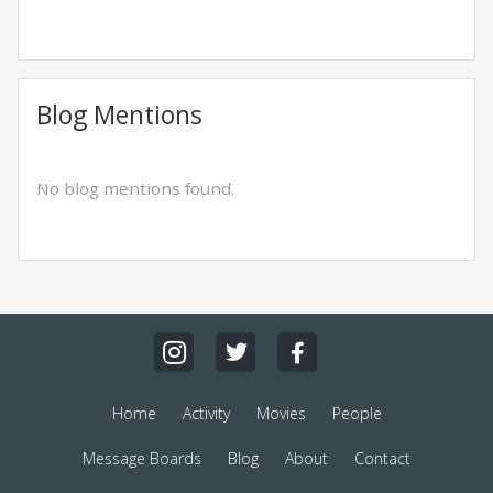
Blog Mentions
No blog mentions found.
Home
Activity
Movies
People
Message Boards
Blog
About
Contact