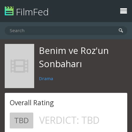
FilmFed
Benim ve Roz'un
Sonbaharı
Drama
Overall Rating
VERDICT:
TBD
TBD