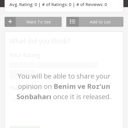
Avg. Rating: 0
# of Ratings: 0
# of Reviews: 0
Want To See
Add to List
What did you think?
Your Rating:
You will be able to share your
RATE ME
opinion on
Benim ve Roz'un
Your Review:
Sonbaharı
once it is released.