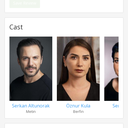
Save Review
Cast
Serkan Altunorak
Öznur Kula
Serra Y
Metin
Berfin
Zerr