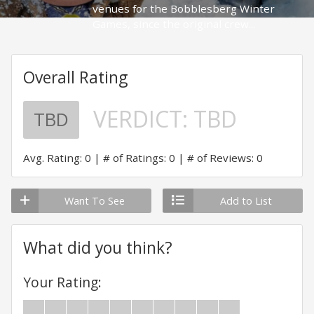
venues for the Bobblesberg Winter
Games, since the original crew...
Overall Rating
VERDICT:
TBD
TBD
Avg. Rating: 0
# of Ratings: 0
# of Reviews: 0
Want To See
Add to List
What did you think?
Your Rating: