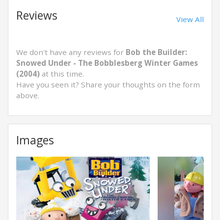
Reviews
View All
We don't have any reviews for
Bob the Builder:
Snowed Under - The Bobblesberg Winter Games
(2004)
at this time.
Have you seen it? Share your thoughts on the form
above.
Images