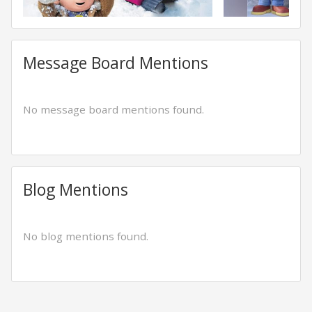
Message Board Mentions
No message board mentions found.
Blog Mentions
No blog mentions found.