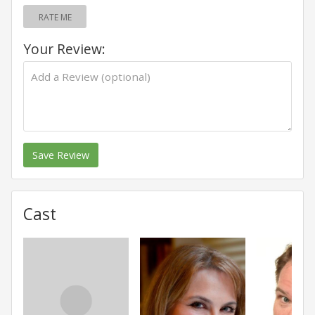
RATE ME
Your Review:
Save Review
Cast