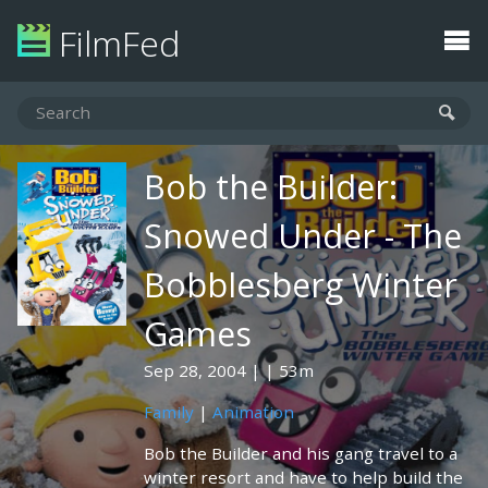
FilmFed
Bob the Builder:
Snowed Under - The
Bobblesberg Winter
Games
Sep 28, 2004
53m
Family
|
Animation
Bob the Builder and his gang travel to a
winter resort and have to help build the