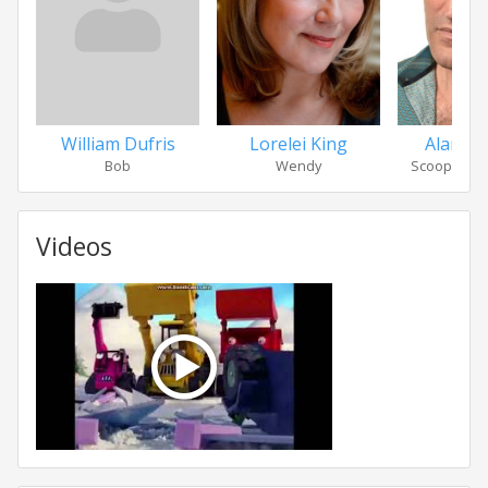
William Dufris
Lorelei King
Alan Ma
Bob
Wendy
Scoop / Tra
Videos