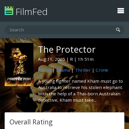
FilmFed
The Protector
Aug 11, 2005
R
1h 51m
Action
|
Drama
|
Thriller
|
Crime
A young fighter named Kham must go to
Australia to retrieve his stolen elephant.
With the help of a Thai-born Australian
detective, Kham must take...
Overall Rating