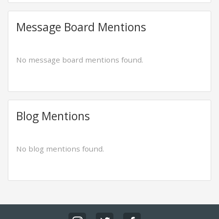
Message Board Mentions
No message board mentions found.
Blog Mentions
No blog mentions found.