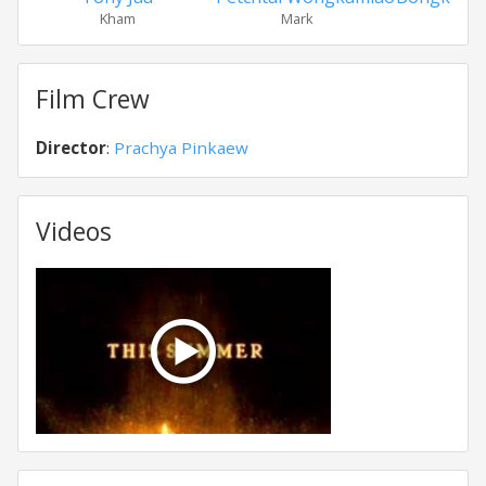
Kham
Mark
Pl
Film Crew
Director
:
Prachya Pinkaew
Videos