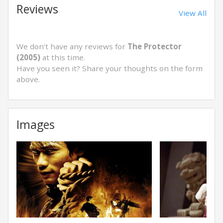
Reviews
View All
We don't have any reviews for
The Protector
(2005)
at this time.
Have you seen it? Share your thoughts on the form
above.
Images