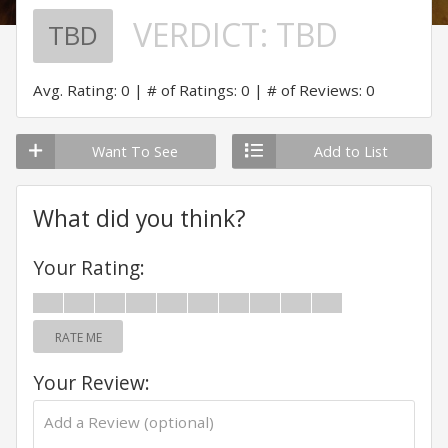
VERDICT:
TBD
TBD
Avg. Rating: 0
# of Ratings: 0
# of Reviews: 0
Want To See
Add to List
What did you think?
Your Rating:
RATE ME
Your Review: