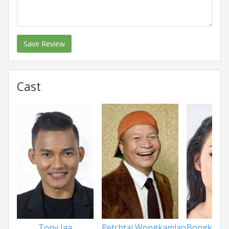
Save Review
Cast
Tony Jaa
Petchtai Wongkamlao
Bongkoj K