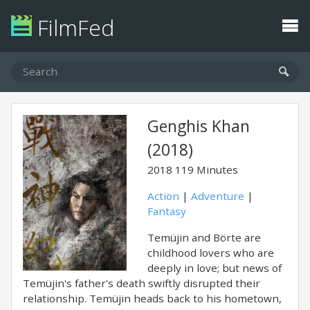
FilmFed
Genghis Khan
(2018)
2018
119 Minutes
Action
|
Adventure
|
Fantasy
Temüjin and Börte are
childhood lovers who are
deeply in love; but news of
Temüjin's father's death swiftly disrupted their
relationship. Temüjin heads back to his hometown,