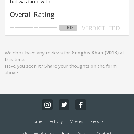
but was faced with...
Overall Rating
VERDICT: TBD
TBD
We don't have any reviews for
Genghis Khan (2018)
at
this time.
Have you seen it? Share your thoughts on the form
above.
Home
Activity
Movies
People
Message Boards
Blog
About
Contact