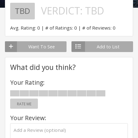
VERDICT:
TBD
TBD
Avg. Rating: 0
# of Ratings: 0
# of Reviews: 0
Want To See
Add to List
What did you think?
Your Rating:
RATE ME
Your Review: