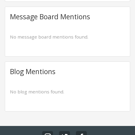
Message Board Mentions
No message board mentions found.
Blog Mentions
No blog mentions found.