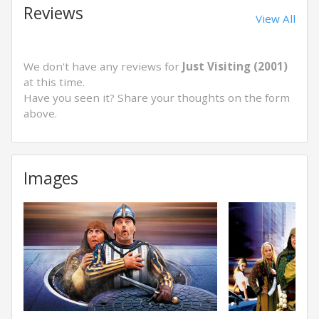
Reviews
View All
We don't have any reviews for
Just Visiting (2001)
at this time.
Have you seen it? Share your thoughts on the form
above.
Images