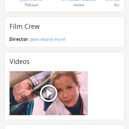
Thibault
Andre
Rosalind 
Film Crew
Director
:
Jean-Marie Poiré
Videos