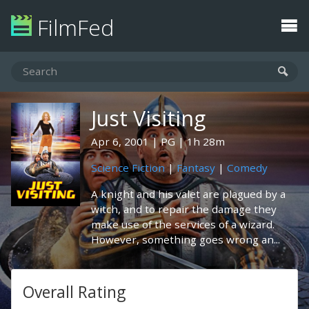
FilmFed
Just Visiting
Apr 6, 2001
PG
1h 28m
Science Fiction
|
Fantasy
|
Comedy
A knight and his valet are plagued by a
witch, and to repair the damage they
make use of the services of a wizard.
However, something goes wrong an...
Overall Rating