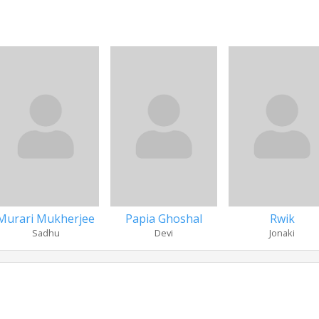
Murari Mukherjee
Papia Ghoshal
Rwik
Sadhu
Devi
Jonaki