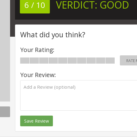
VERDICT:
GOOD
6 / 10
What did you think?
Your Rating:
RATE 
Your Review:
Save Review