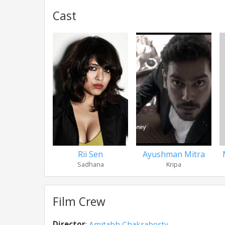
Cast
Rii Sen
Ayushman Mitra
Sadhana
Kripa
Film Crew
Director
:
Amitabh Chakraborty