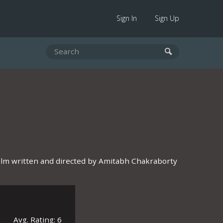
Sign In
Sign Up
ilm written and directed by Amitabh Chakraborty
Avg. Rating: 6