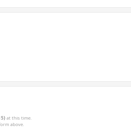
15)
at this time.
form above.