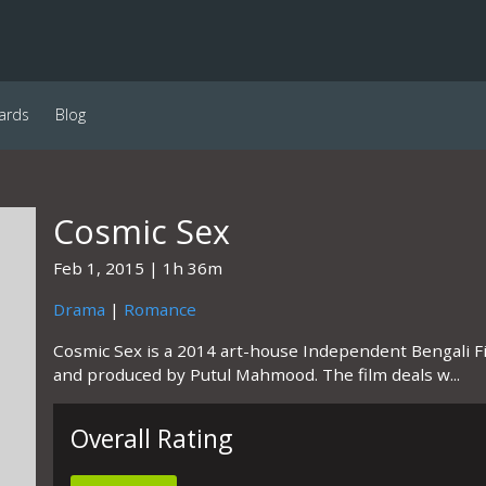
ards
Blog
Cosmic Sex
Feb 1, 2015
1h 36m
Drama
|
Romance
Cosmic Sex is a 2014 art-house Independent Bengali F
and produced by Putul Mahmood. The film deals w...
Overall Rating