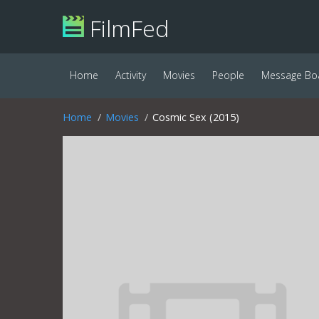
FilmFed
Home
Activity
Movies
People
Message Bo
Home
Movies
Cosmic Sex (2015)