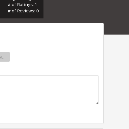
# of Ratings: 1
# of Reviews: 0
ME