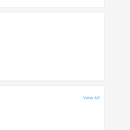
View All