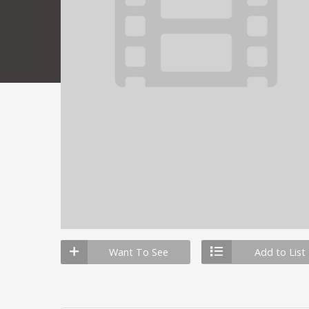
Want To See
Add to List