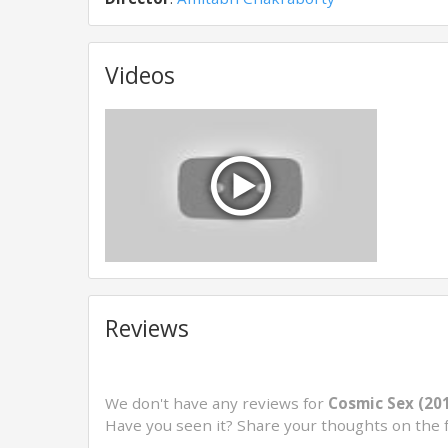
Videos
Reviews
We don't have any reviews for
Cosmic Sex (20
Have you seen it? Share your thoughts on the 