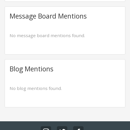
Message Board Mentions
No message board mentions found.
Blog Mentions
No blog mentions found.