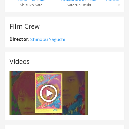
Shizuko Sato
Satoru Suzuki
Kawak
Film Crew
Director
:
Shinobu Yaguchi
Videos