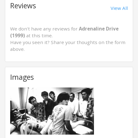
Reviews
View All
We don't have any reviews for
Adrenaline Drive
(1999)
at this time.
Have you seen it? Share your thoughts on the form
above.
Images