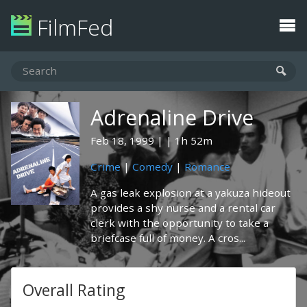
FilmFed
Adrenaline Drive
Feb 18, 1999
1h 52m
Crime
|
Comedy
|
Romance
A gas leak explosion at a yakuza hideout
provides a shy nurse and a rental car
clerk with the opportunity to take a
briefcase full of money. A cros...
Overall Rating