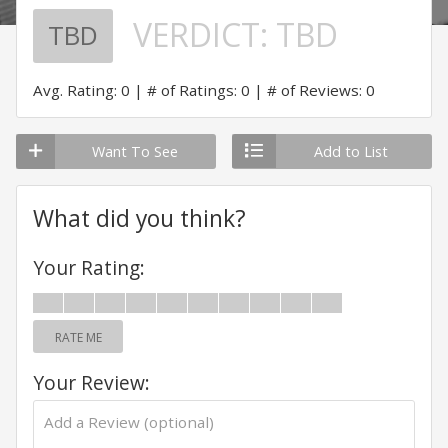
VERDICT:
TBD
TBD
Avg. Rating: 0
# of Ratings: 0
# of Reviews: 0
Want To See
Add to List
What did you think?
Your Rating:
RATE ME
Your Review: