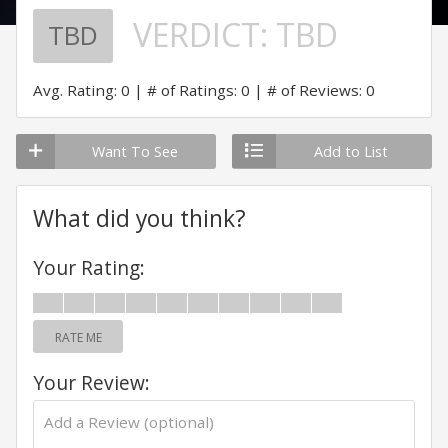
VERDICT:
TBD
TBD
Avg. Rating: 0
# of Ratings: 0
# of Reviews: 0
Want To See
Add to List
What did you think?
Your Rating:
RATE ME
Your Review: