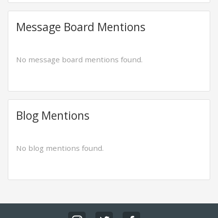
Message Board Mentions
No message board mentions found.
Blog Mentions
No blog mentions found.