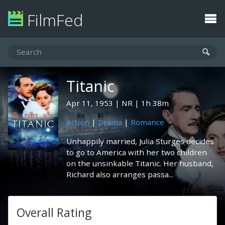
FilmFed
Titanic
Apr 11, 1953
NR
1h 38m
Action
|
Drama
|
Romance
Unhappily married, Julia Sturges decides
to go to America with her two children
on the unsinkable Titanic. Her husband,
Richard also arranges passa...
Overall Rating