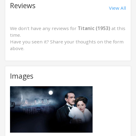
Reviews
View All
We don't have any reviews for
Titanic (1953)
at this
time.
Have you seen it? Share your thoughts on the form
above.
Images