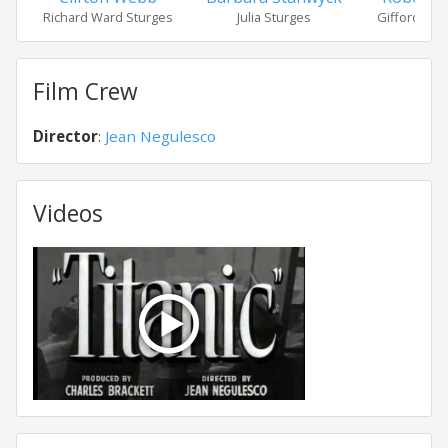
Richard Ward Sturges
Julia Sturges
Gifford "Gi
Film Crew
Director
:
Jean Negulesco
Videos