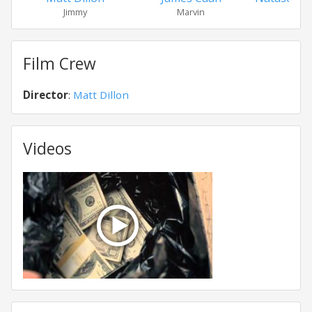
Jimmy
Marvin
Soph
Film Crew
Director
:
Matt Dillon
Videos