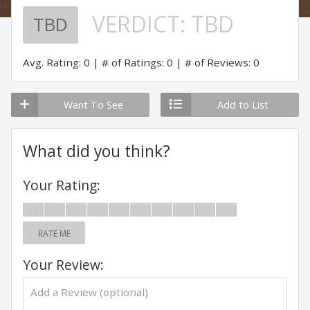
VERDICT:
TBD
TBD
Avg. Rating: 0
# of Ratings: 0
# of Reviews: 0
Want To See
Add to List
What did you think?
Your Rating:
RATE ME
Your Review: