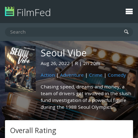
FilmFed
Seoul Vibe
Aug 26, 2022
R
2h 20m
Action
|
Adventure
|
Crime
|
Comedy
Chasing speed, dreams and money, a
team of drivers get involved in the slush
fund investigation of a powerful figure
during the 1988 Seoul Olympics.
Overall Rating