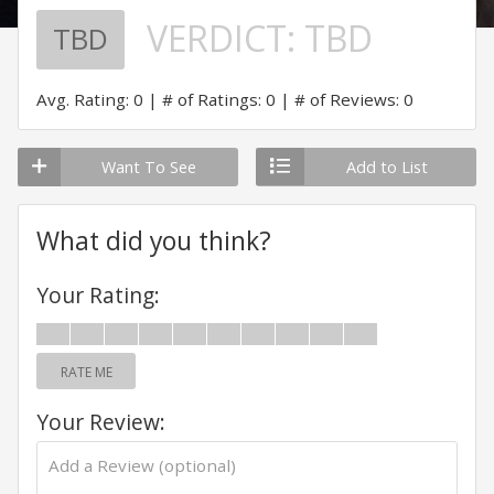
VERDICT:
TBD
TBD
Avg. Rating: 0
# of Ratings: 0
# of Reviews: 0
Want To See
Add to List
What did you think?
Your Rating:
RATE ME
Your Review: