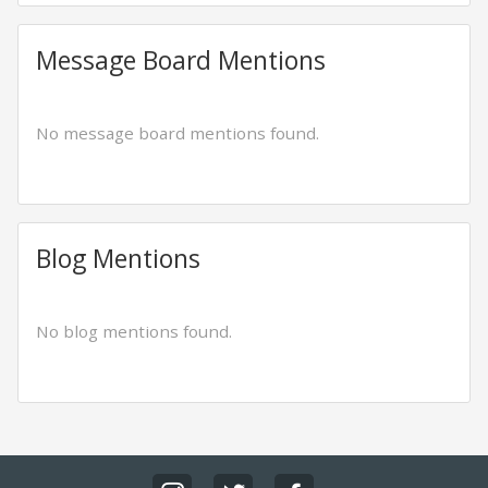
Message Board Mentions
No message board mentions found.
Blog Mentions
No blog mentions found.