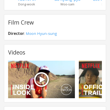
Dong-wook
Woo-sam
Bok-
Film Crew
Director
:
Moon Hyun-sung
Videos