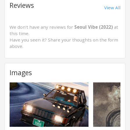
Reviews
View All
We don't have any reviews for
Seoul Vibe (2022)
at
this time.
Have you seen it? Share your thoughts on the form
above.
Images